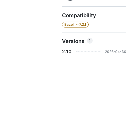
Compatibility
Bazel >=7.2.1
Versions
1
2.10
2026-04-30