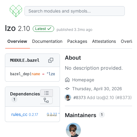
lzo
2.10
Latest
published 3.3mo ago
Overview
Documentation
Packages
Attestations
Overlay
About
MODULE.bazel
No description provided.
bazel_dep(
name
 =
 "lzo"
, 
version
 =
 "2.10"
)
Homepage
Thursday, April 30, 2026
Dependencies
Add lzo@2.10 (#8373)
#8373
1
+5
rules_cc
0.2.22
Maintainers
1
0.2.17
(4.6mo)