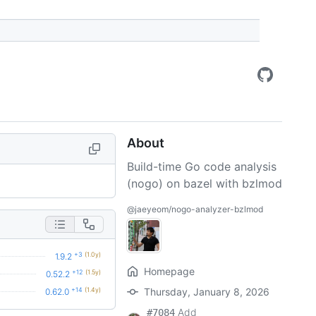
About
Build-time Go code analysis
(nogo) on bazel with bzlmod
@jaeyeom/nogo-analyzer-bzlmod
+3
(1.0y)
1.9.2
Homepage
+12
(1.5y)
0.52.2
+14
(1.4y)
Thursday, January 8, 2026
0.62.0
Add
#7084