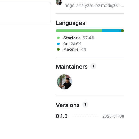
nogo_analyzer_bzlmod@0.1....
Languages
Starlark
67.4%
Go
28.6%
Makefile
4%
Maintainers
1
Versions
1
0.1.0
2026-01-08