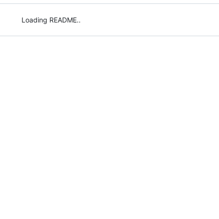
Loading README