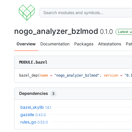
nogo_analyzer_bzlmod
0.1.0
Latest
Overview
Documentation
Packages
Attestations
Pa
MODULE.bazel
bazel_dep(
name
 =
 "nogo_analyzer_bzlmod"
, 
version
 =
 "0.
Dependencies
3
bazel_skylib
1.8.1
gazelle
0.42.0
rules_go
0.53.0