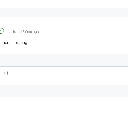
published 7.0mo ago
tches
Testing
1.0"
)