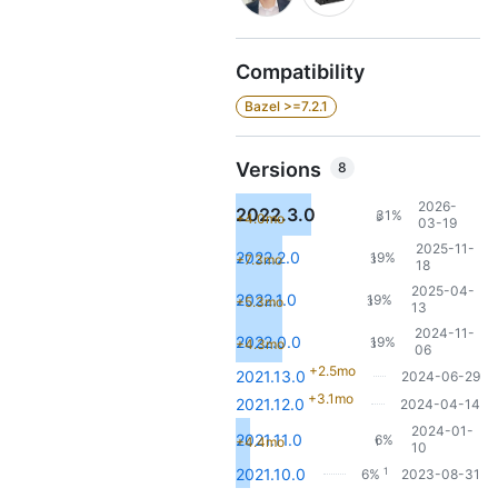
Compatibility
Bazel >=7.2.1
Versions
8
2026-
2022.3.0
31%
+4.0mo
5
03-19
2025-11-
2022.2.0
19%
+7.3mo
3
18
2025-04-
2022.1.0
19%
+5.3mo
3
13
2024-11-
2022.0.0
19%
+4.3mo
3
06
+2.5mo
2021.13.0
2024-06-29
+3.1mo
2021.12.0
2024-04-14
2024-01-
2021.11.0
6%
+4.4mo
1
10
1
2021.10.0
6%
2023-08-31