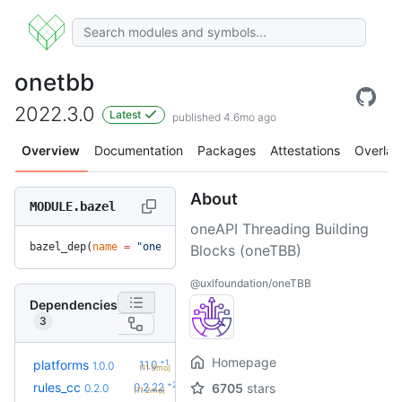
onetbb
2022.3.0
Latest
published 4.6mo ago
Overview
Documentation
Packages
Attestations
Overlay
About
MODULE.bazel
oneAPI Threading Building
bazel_dep(
name
 =
 "onetbb"
, 
version
 =
 "2022.3.0"
)
Blocks (oneTBB)
@uxlfoundation/oneTBB
Dependencies
3
Homepage
+1
platforms
1.1.0
1.0.0
(11.3mo)
+27
rules_cc
0.2.22
6705
stars
0.2.0
(11.2mo)