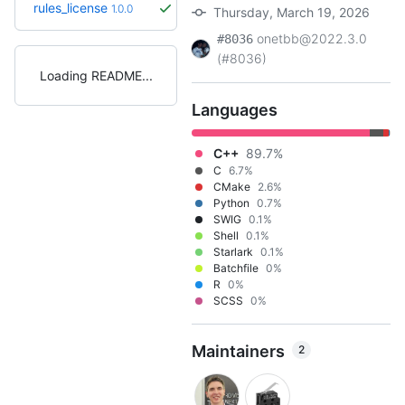
rules_license
1.0.0
Thursday, March 19, 2026
onetbb@2022.3.0
#8036
(#8036)
Loading README
Languages
C++
89.7%
C
6.7%
CMake
2.6%
Python
0.7%
SWIG
0.1%
Shell
0.1%
Starlark
0.1%
Batchfile
0%
R
0%
SCSS
0%
Maintainers
2