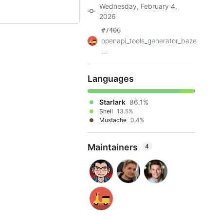
Wednesday, February 4,
2026
#7406
openapi_tools_generator_baze
...
Languages
Starlark
86.1%
Shell
13.5%
Mustache
0.4%
Maintainers
4