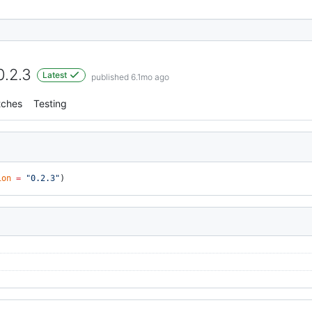
0.2.3
Latest
published 6.1mo ago
tches
Testing
ion
 =
 "0.2.3"
)