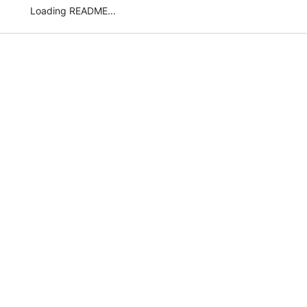
Loading README