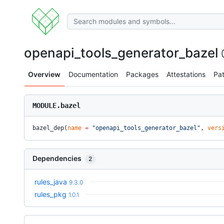
openapi_tools_generator_bazel
Overview
Documentation
Packages
Attestations
Pa
MODULE.bazel
bazel_dep(
name
 =
 "openapi_tools_generator_bazel"
, 
vers
Dependencies
2
rules_java
9.3.0
rules_pkg
1.0.1