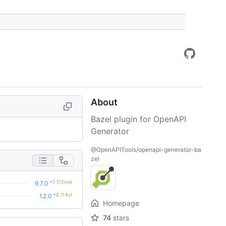
About
Bazel plugin for OpenAPI
Generator
@OpenAPITools/openapi-generator-ba
zel
+7
(7.2mo)
9.7.0
+2
(1.4y)
1.2.0
Homepage
74
stars