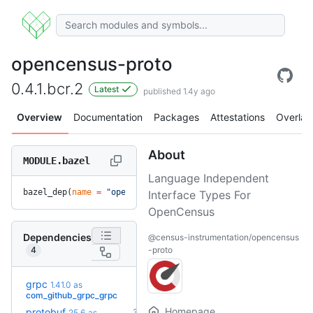
opencensus-proto
0.4.1.bcr.2
Latest
published 1.4y ago
Overview
Documentation
Packages
Attestations
Overlay
About
MODULE.bazel
Language Independent
bazel_dep(
name
 =
 "opencensus-proto"
, 
version
 =
 "0.4.1.bcr.2
Interface Types For
OpenCensus
Dependencies
@census-instrumentation/opencensus
4
-proto
grpc
1.41.0
as
+46
1.83.0
(4.7y)
com_github_grpc_grpc
Homepage
protobuf
36.0-
25.6
as