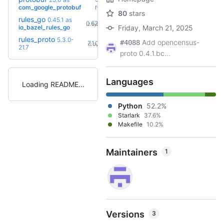
+61
rc2
com_google_protobuf
(1.5y)
80
stars
rules_go
0.45.1
as
+27
0.62.0
(2.5y)
io_bazel_rules_go
Friday, March 21, 2025
rules_proto
5.3.0-
Add opencensus-
+10
#4088
7.1.0
(2.0y)
21.7
proto 0.4.1.bc...
Languages
Loading README
Python
52.2%
Starlark
37.6%
Makefile
10.2%
Maintainers
1
Versions
3