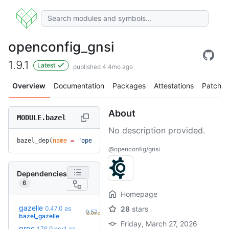
openconfig_gnsi
1.9.1
Latest
published 4.4mo ago
Overview
Documentation
Packages
Attestations
Patches
About
MODULE.bazel
No description provided.
bazel_dep(
name
 =
 "openconfig_gnsi"
, 
version
 =
 "1.9.1"
)
@openconfig/gnsi
Dependencies
6
Homepage
gazelle
0.47.0
as
28
stars
+7
0.52.2
(8.6mo)
bazel_gazelle
Friday, March 27, 2026
grpc
1.76.0.bcr.1
as