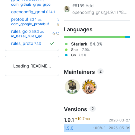
+12
1.83.0
(8.6mo)
com_github_grpc_grpc
Add
#8159
openconfig_gnmi
0.14.1
openconfig_gnsi@1.9.1 (#8...
protobuf
36.0-
33.1
as
+16
rc2
com_google_protobuf
(8.8mo)
Languages
rules_go
0.59.0
as
+4
0.62.0
(8.6mo)
io_bazel_rules_go
rules_proto
7.1.0
Starlark
84.8%
Shell
7.9%
Go
7.3%
Loading README
Maintainers
2
Versions
2
+10.7mo
1.9.1
2026-03-27
5
1.9.0
100%
2025-05-09