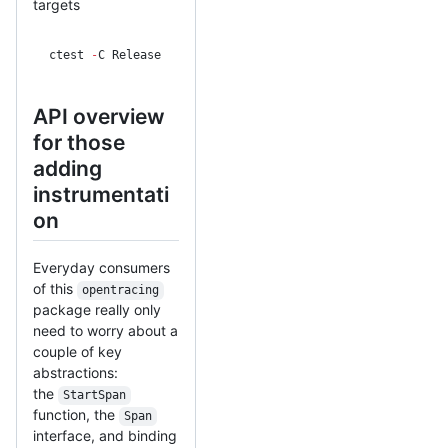
targets
ctest 
-
C Release
API overview
for those
adding
instrumentati
on
Everyday consumers
of this
opentracing
package really only
need to worry about a
couple of key
abstractions:
the
StartSpan
function, the
Span
interface, and binding