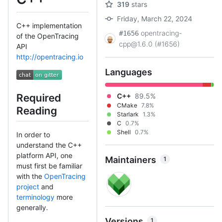
319
stars
Friday, March 22, 2024
C++ implementation
opentracing-
#1656
of the OpenTracing
cpp@1.6.0 (#1656)
API
http://opentracing.io
Languages
C++
89.5%
Required
CMake
7.8%
Reading
Starlark
1.3%
C
0.7%
Shell
0.7%
In order to
understand the C++
platform API, one
Maintainers
1
must first be familiar
with the
OpenTracing
project
and
terminology
more
generally.
Versions
1