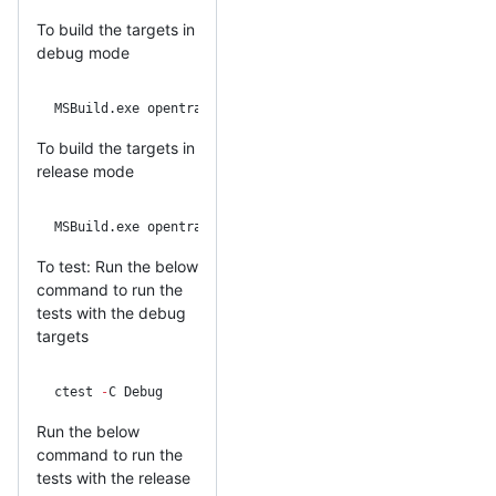
To build the targets in
debug mode
MSBuild.exe opentracing
-
cpp.sln 
/
p:Configuration
=
Debug 
/
T
To build the targets in
release mode
MSBuild.exe opentracing
-
cpp.sln 
/
p:Configuration
=
Release 
To test: Run the below
command to run the
tests with the debug
targets
ctest 
-
C Debug
Run the below
command to run the
tests with the release