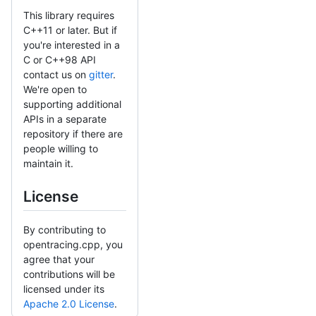
This library requires
C++11 or later. But if
you're interested in a
C or C++98 API
contact us on
gitter
.
We're open to
supporting additional
APIs in a separate
repository if there are
people willing to
maintain it.
License
By contributing to
opentracing.cpp, you
agree that your
contributions will be
licensed under its
Apache 2.0 License
.