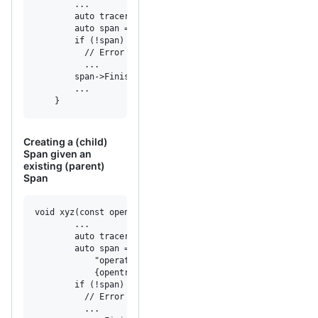
        ...

        auto tracer = /* Some Tracer */

        auto span = tracer->StartSpan("operation_name");

        if (!span)

          // Error creating span.

          ...

        span->Finish();

        ...

    }
Creating a (child)
Span given an
existing (parent)
Span
void xyz(const opentracing::Span& parent_span, ...) {

        ...

        auto tracer = /* Some Tracer */

        auto span = tracer->StartSpan(

            "operation_name",

            {opentracing::ChildOf(&parent_span.context())
        if (!span)

          // Error creating span.

          ...
