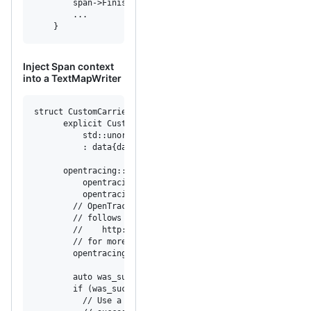
        span->Finish();

        ...

    }
Inject Span context
into a TextMapWriter
struct CustomCarrierWriter : opentracing::TextMapWriter {

      explicit CustomCarrierWriter(

          std::unordered_map<std::string, std::string>& d
          : data{data_} {}

      opentracing::expected<void> Set(

          opentracing::string_view key,

          opentracing::string_view value) const override 
        // OpenTracing uses opentracing::expected for err
        // follows the expected proposal for the C++ Stan
        //    http://open-std.org/JTC1/SC22/WG21/docs/pap
        // for more background.

        opentracing::expected<void> result;

        auto was_successful = data.emplace(key, value);

        if (was_successful.second) {

          // Use a default constructed opentracing::expec