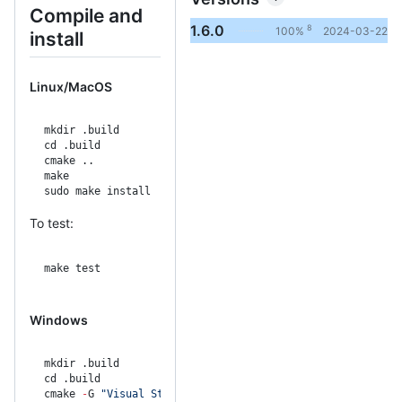
Compile and
1.6.0
8
100%
2024-03-22
install
Linux/MacOS
mkdir .build
cd .build
cmake ..
make
sudo make install
To test:
make test
Windows
mkdir .build
cd .build
cmake 
-
G 
"Visual Studio 15 2017 Win64"
 ..