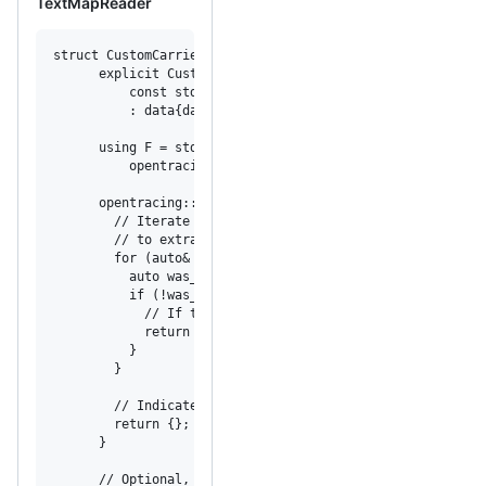
TextMapReader
struct CustomCarrierReader : opentracing::TextMapReader {

      explicit CustomCarrierReader(

          const std::unordered_map<std::string, std::stri
          : data{data_} {}

      using F = std::function<opentracing::expected<void>
          opentracing::string_view, opentracing::string_v
      opentracing::expected<void> ForeachKey(F f) const o
        // Iterate through all key-value pairs, the trace
        // to extract a span context.

        for (auto& key_value : data) {

          auto was_successful = f(key_value.first, key_va
          if (!was_successful) {

            // If the callback returns and unexpected val
            return was_successful;

          }

        }

        // Indicate successful iteration.

        return {};

      }

      // Optional, define TextMapReader::LookupKey to all