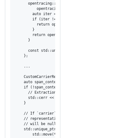
      opentracing::expected<opentracing::string_view> Loo
          opentracing::string_view key) const override {

        auto iter = data.find(key);

        if (iter != data.end()) {

          return opentracing::make_unexpected(opentracing
        }

        return opentracing::string_view{iter->second};

      }

      const std::unordered_map<std::string, std::string>&
    };

    ...

    CustomCarrierReader carrier{data};

    auto span_context_maybe = tracer->Extract(carrier);

    if (!span_context_maybe) {

      // Extraction failed, log an error message.

      std::cerr << span_context_maybe.error().message() <
    }

    // If `carrier` contained a span context, `span_conte
    // representation of it; otherwise, if no span contex
    // will be nullptr;

    std::unique_ptr<opentracing::SpanContext> span_contex
        std::move(*span_context_maybe);