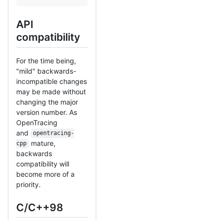
API
compatibility
For the time being,
"mild" backwards-
incompatible changes
may be made without
changing the major
version number. As
OpenTracing
and
opentracing-
mature,
cpp
backwards
compatibility will
become more of a
priority.
C/C++98