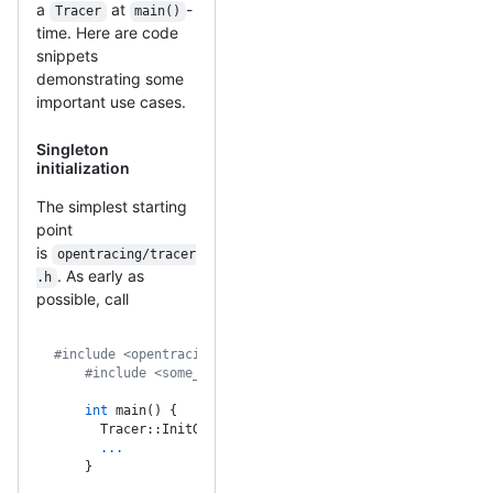
a
at
-
Tracer
main()
time. Here are code
snippets
demonstrating some
important use cases.
Singleton
initialization
The simplest starting
point
is
opentracing/tracer
. As early as
.h
possible, call
#include <opentracing/tracer.h>
    #include <some_tracing_impl.h>
    int
 main() {
      Tracer::InitGlobal(make_some_tracing_impl());
      ...
    }