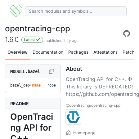
opentracing-cpp
1.6.0
Latest
published 2.4y ago
Overview
Documentation
Packages
Attestations
Patches
About
MODULE.bazel
OpenTracing API for C++. 🛑
bazel_dep(
name
 =
 "opentracing-cpp"
, 
version
 =
 "1.6.0"
)
This library is DEPRECATED!
https://github.com/opentracing
README
@opentracing/opentracing-cpp
OpenTraci
ng API for
Homepage
C++