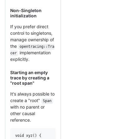
Non-Singleton
initialization
If you prefer direct
control to singletons,
manage ownership of
the
opentracing::Tra
implementation
cer
explicitly.
Starting an empty
trace by creating a
"root span"
It's always possible to
create a "root"
Span
with no parent or
other causal
reference.
void xyz() {
