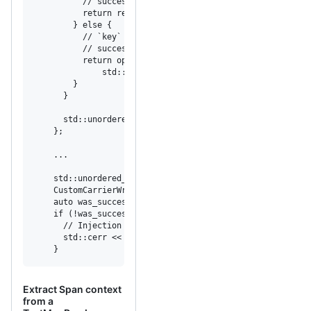
          // success.

          return result;

        } else {

          // `key` clashes with existing data, so the spa
          // successfully; set opentracing::expected<void
          return opentracing::make_unexpected(

              std::make_error_code(std::errc::not_support
        }

      }

      std::unordered_map<std::string, std::string>& data;

    };

    ...

    std::unordered_map<std::string, std::string> data;

    CustomCarrierWriter carrier{data};

    auto was_successful = tracer->Inject(span->context(),
    if (!was_successful) {

      // Injection failed, log an error message.

      std::cerr << was_successful.error().message() << "\
    }
Extract Span context
from a