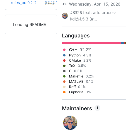
+5
rules_cc
0.2.22
0.2.17
Wednesday, April 15, 2026
(4.6mo)
feat: add orocos-
#8326
kdl@1.5.3 (#...
Loading README
Languages
C++
92.2%
Python
4.3%
CMake
2.2%
TeX
0.5%
C
0.3%
Makefile
0.2%
MATLAB
0.1%
Roff
0.1%
Euphoria
0%
Maintainers
1