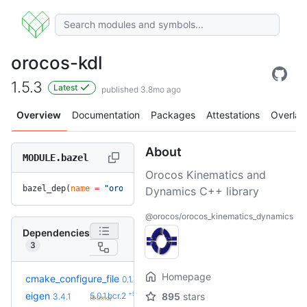
orocos-kdl
1.5.3
Latest
published 3.8mo ago
Overview
Documentation
Packages
Attestations
Overlay
About
MODULE.bazel
Orocos Kinematics and
bazel_dep(
name
 =
 "orocos-kdl"
, 
version
 =
 "1.5.3"
)
Dynamics C++ library
@orocos/orocos_kinematics_dynamics
Dependencies
3
Homepage
cmake_configure_file
0.1.7
+9
eigen
5.0.1.bcr.2
895
stars
3.4.1
(9.0mo)