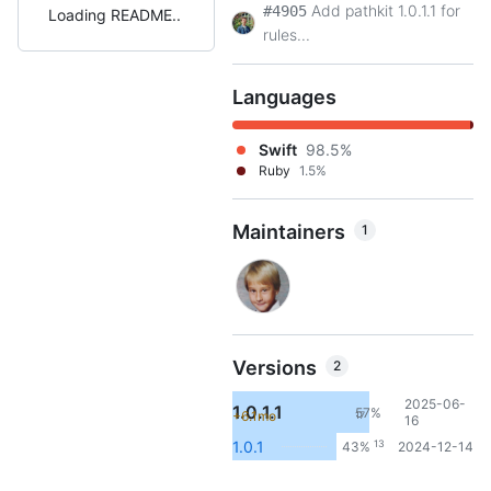
Add pathkit 1.0.1.1 for
#4905
Loading README
rules...
Languages
Swift
98.5%
Ruby
1.5%
Maintainers
1
Versions
2
2025-06-
1.0.1.1
57%
+6.1mo
17
16
13
1.0.1
43%
2024-12-14