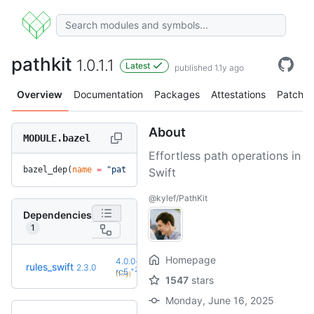
pathkit
1.0.1.1
Latest
published 1.1y ago
Overview
Documentation
Packages
Attestations
Patches
About
MODULE.bazel
Effortless path operations in
bazel_dep(
name
 =
 "pathkit"
, 
version
 =
 "1.0.1.1"
)
Swift
@kylef/PathKit
Dependencies
1
Homepage
4.0.0-
rules_swift
2.3.0
+27
rc5
(1.7y)
1547
stars
Monday, June 16, 2025