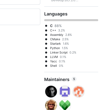
Languages
C
88%
C++
3.2%
Assembly
2.8%
CMake
2.5%
Starlark
1.6%
Python
1.5%
Linker Script
0.2%
LLVM
0.1%
Yacc
0.1%
Shell
0%
Maintainers
5