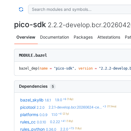
pico-sdk
2.2.2-develop.bcr.202604
Overview
Documentation
Packages
Attestations
Pa
MODULE.bazel
bazel_dep(
name
 =
 "pico-sdk"
, 
version
 =
 "2.2.2-develop.
Dependencies
5
+6
(1.6y)
bazel_skylib
1.9.0
1.6.1
+3
(11.1mo)
picotool
2.2.1-develop.bcr.20260624-ce...
2.2.0
+4
(2.1y)
platforms
1.1.0
0.0.9
+41
(1.8y)
rules_cc
0.2.22
0.0.10
+73
(1.8y)
rules_python
2.2.0
0.36.0