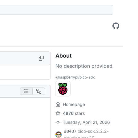
About
No description provided.
@raspberrypi/pico-sdk
Homepage
4876
stars
Tuesday, April 21, 2026
pico-sdk.2.2.2-
#8487
develop.bcr.20...