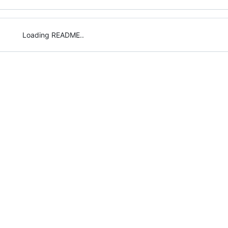
Loading README