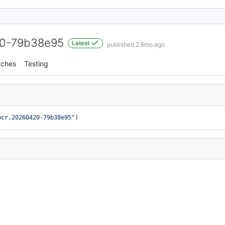
20-79b38e95
Latest
published 2.6mo ago
tches
Testing
bcr.20260420-79b38e95"
)