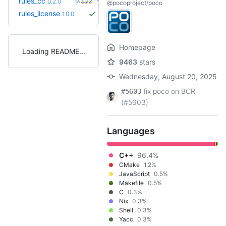
rules_cc
0.2.22
0.2.0
@pocoproject/poco
(11.2mo)
rules_license
1.0.0
Homepage
Loading README
9463
stars
Wednesday, August 20, 2025
fix poco on BCR
#5603
(#5603)
Languages
C++
96.4%
CMake
1.2%
JavaScript
0.5%
Makefile
0.5%
C
0.3%
Nix
0.3%
Shell
0.3%
Yacc
0.3%