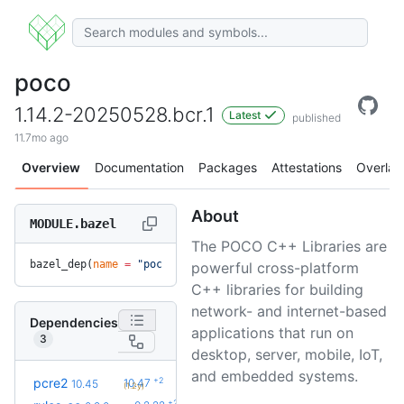
poco
1.14.2-20250528.bcr.1
Latest
published
11.7mo ago
Overview
Documentation
Packages
Attestations
Overlay
About
MODULE.bazel
The POCO C++ Libraries are
bazel_dep(
name
 =
 "poco"
, 
version
 =
 "1.14.2-20250528.bcr.1"
)
powerful cross-platform
C++ libraries for building
network- and internet-based
Dependencies
applications that run on
3
desktop, server, mobile, IoT,
and embedded systems.
+2
pcre2
10.47
10.45
(1.2y)
+27