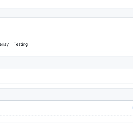
erlay
Testing