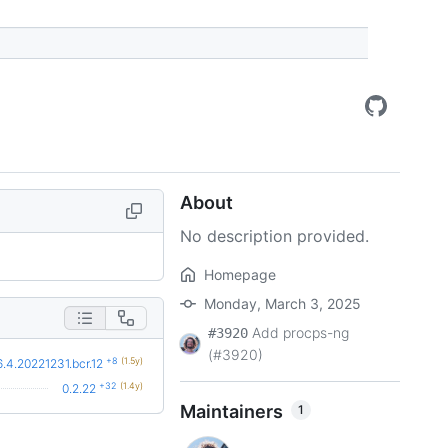
About
No description provided.
Homepage
Monday, March 3, 2025
Add procps-ng
#3920
(#3920)
+8
(1.5y)
6.4.20221231.bcr.12
+32
(1.4y)
0.2.22
Maintainers
1