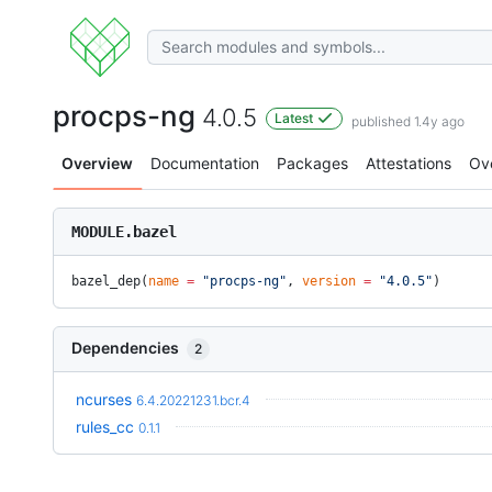
procps-ng
4.0.5
Latest
published 1.4y ago
Overview
Documentation
Packages
Attestations
Ov
MODULE.bazel
bazel_dep(
name
 =
 "procps-ng"
, 
version
 =
 "4.0.5"
)
Dependencies
2
ncurses
6.4.20221231.bcr.4
rules_cc
0.1.1