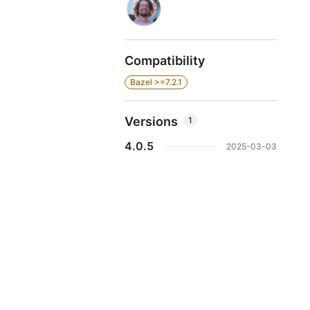
Compatibility
Bazel >=7.2.1
Versions
1
4.0.5
2025-03-03