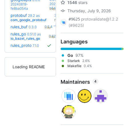
1546
stars
20260728-
20240819-
+23
b8486a2f
fe8ba054a
(1.9y)
Thursday, July 9, 2026
protobuf
36.0-
29.2
as
protovalidate@1.2.2
#9625
+36
rc2
com_google_protobuf
(1.6y)
(#9625)
+5
rules_buf
0.5.4
0.3.0
(1.9y)
rules_go
0.51.0
as
+16
0.62.0
(1.6y)
io_bazel_rules_go
Languages
rules_proto
7.1.0
Go
97%
Starlark
2.6%
Makefile
0.4%
Loading README
Maintainers
4