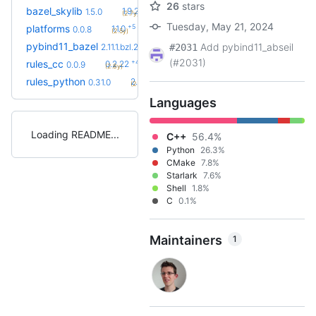
26
stars
+9
bazel_skylib
1.9.2
1.5.0
(2.7y)
Tuesday, May 21, 2024
+5
platforms
1.1.0
0.0.8
(2.5y)
+5
pybind11_bazel
3.0.1
Add pybind11_abseil
2.11.1.bzl.2
#2031
(2.1y)
(#2031)
+42
rules_cc
0.2.22
0.0.9
(2.8y)
+83
rules_python
2.2.0
0.31.0
(2.4y)
Languages
Loading README
C++
56.4%
Python
26.3%
CMake
7.8%
Starlark
7.6%
Shell
1.8%
C
0.1%
Maintainers
1