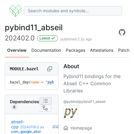
pybind11_abseil
202402.0
Latest
published 2.2y ago
Overview
Documentation
Packages
Attestations
Patches
About
MODULE.bazel
Pybind11 bindings for the
bazel_dep(
name
 =
 "pybind11_abseil"
, 
version
 =
 "202402.0"
)
Abseil C++ Common
Libraries
Dependencies
@pybind/pybind11_abseil
6
abseil-
+20
cpp
20260526.0
20240116.0
as
Homepage
(2.4y)
com_google_absl