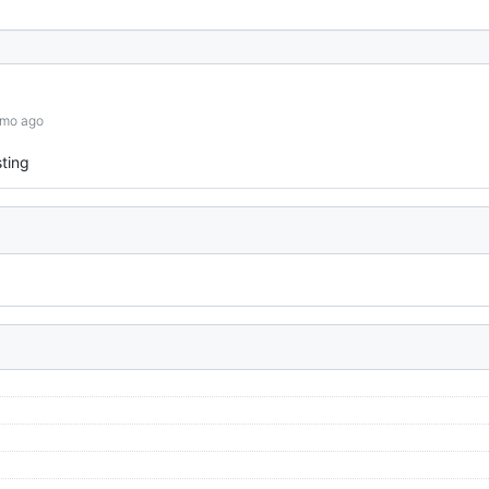
6mo ago
ting