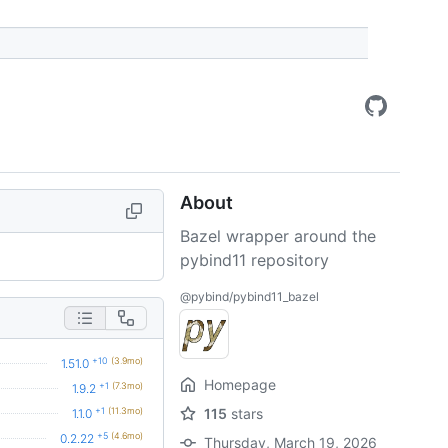
About
Bazel wrapper around the
pybind11 repository
@pybind/pybind11_bazel
+10
(3.9mo)
1.51.0
Homepage
+1
(7.3mo)
1.9.2
+1
(11.3mo)
115
stars
1.1.0
+5
(4.6mo)
0.2.22
Thursday, March 19, 2026