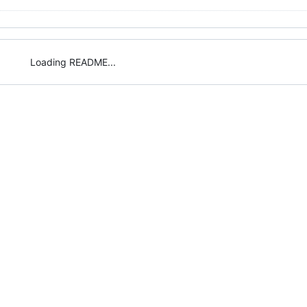
Loading README