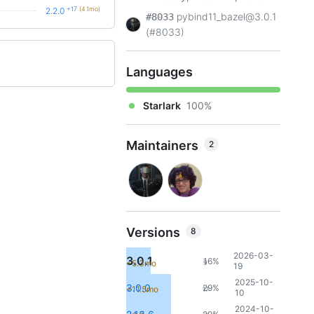
+17
(4.1mo)
2.2.0
pybind11_bazel@3.0.1
#8033
(#8033)
Languages
Starlark
100%
Maintainers
2
Versions
8
2026-03-
3.0.1
16%
+5.3mo
9
19
2025-10-
3.0.0
29%
+11.5mo
17
10
2024-10-