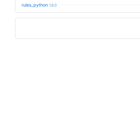
rules_python
1.9.0