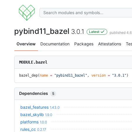
pybind11_bazel
3.0.1
Latest
published 4.
Overview
Documentation
Packages
Attestations
Tes
MODULE.bazel
bazel_dep(
name
 =
 "pybind11_bazel"
, 
version
 =
 "3.0.1"
)
Dependencies
5
bazel_features
1.43.0
bazel_skylib
1.9.0
platforms
1.0.0
rules_cc
0.2.17