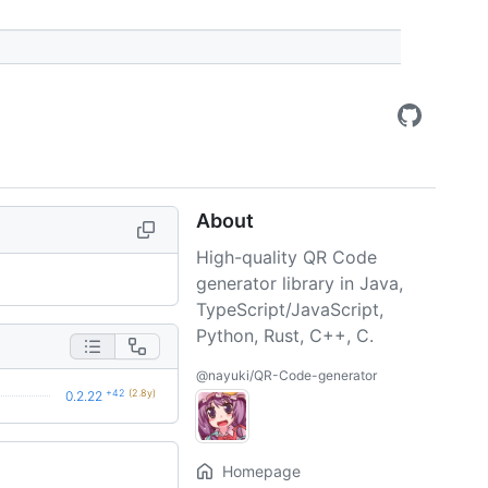
About
High-quality QR Code
generator library in Java,
TypeScript/JavaScript,
Python, Rust, C++, C.
@nayuki/QR-Code-generator
+42
(2.8y)
0.2.22
Homepage