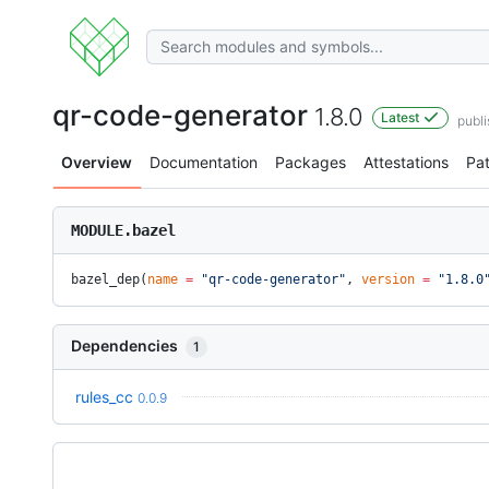
qr-code-generator
1.8.0
Latest
publi
Overview
Documentation
Packages
Attestations
Pa
MODULE.bazel
bazel_dep(
name
 =
 "qr-code-generator"
, 
version
 =
 "1.8.0
Dependencies
1
rules_cc
0.0.9