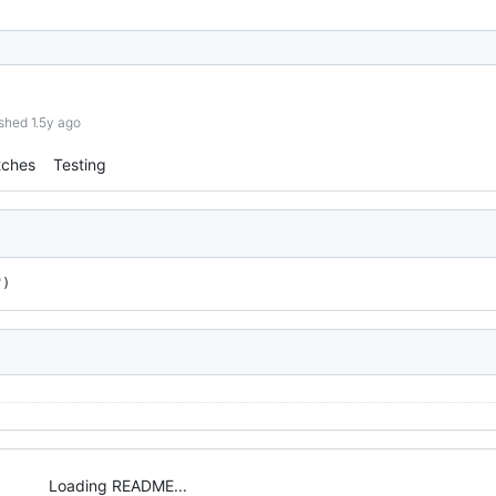
shed 1.5y ago
tches
Testing
"
)
Loading README