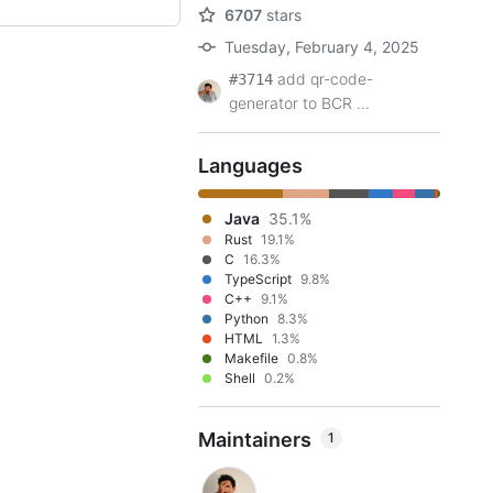
6707
stars
Tuesday, February 4, 2025
add qr-code-
#3714
generator to BCR ...
Languages
Java
35.1%
Rust
19.1%
C
16.3%
TypeScript
9.8%
C++
9.1%
Python
8.3%
HTML
1.3%
Makefile
0.8%
Shell
0.2%
Maintainers
1