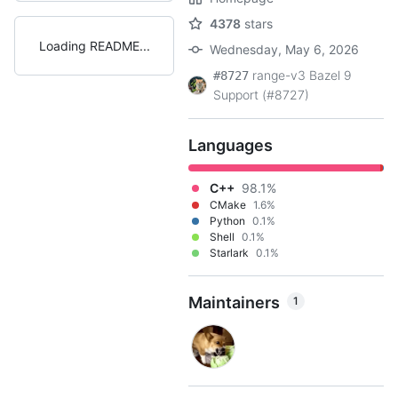
4378
stars
Loading README
Wednesday, May 6, 2026
range-v3 Bazel 9
#8727
Support (#8727)
Languages
C++
98.1%
CMake
1.6%
Python
0.1%
Shell
0.1%
Starlark
0.1%
Maintainers
1