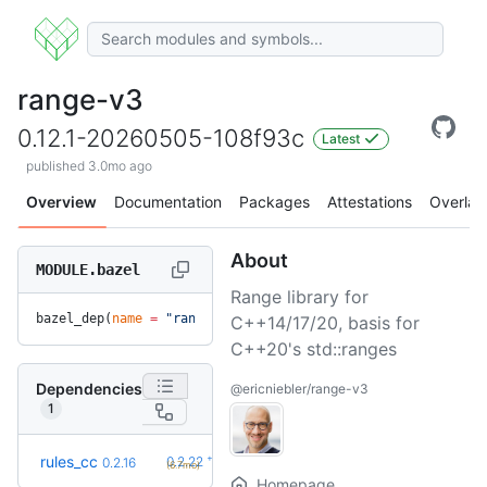
range-v3
0.12.1-20260505-108f93c
Latest
published 3.0mo ago
Overview
Documentation
Packages
Attestations
Overlay
About
MODULE.bazel
Range library for
bazel_dep(
name
 =
 "range-v3"
, 
version
 =
 "0.12.1-20260505-108
C++14/17/20, basis for
C++20's std::ranges
Dependencies
@ericniebler/range-v3
1
+6
rules_cc
0.2.22
0.2.16
(6.7mo)
Homepage