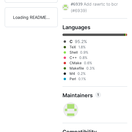
Add rawrtc to bcr
#6939
(#6939)
Loading README
Languages
C
95.2%
TeX
1.8%
Shell
0.9%
C++
0.8%
CMake
0.6%
Makefile
0.3%
M4
0.2%
Perl
0.1%
Maintainers
1
Compatibility