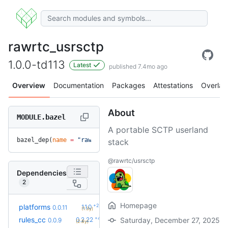
rawrtc_usrsctp
1.0.0-td113
Latest
published 7.4mo ago
Overview
Documentation
Packages
Attestations
Overlay
About
MODULE.bazel
A portable SCTP userland
bazel_dep(
name
 =
 "rawrtc_usrsctp"
, 
version
 =
 "1.0.0-td113"
)
stack
@rawrtc/usrsctp
Dependencies
2
Homepage
+2
platforms
1.1.0
0.0.11
(1.3y)
+42
rules_cc
0.2.22
Saturday, December 27, 2025
0.0.9
(2.8y)