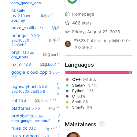
com_google_absl
abseil-
Homepage
+1
py
2.4.0
2.1.0
as
(1.9y)
absl_py
482
stars
+5
bazel_skylib
1.9.2
1.7.1
(2.1y)
Friday, August 22, 2025
boringssl
0.0.0-
+25
0.20260803.0
20240530-
Publish riegeli@0.0.0-
#5628
(2.2y)
2db0eb3
2025082...
brotli
1.1.0
as
+2
1.2.0.bcr.1
(2.0y)
org_brotli
Languages
+4
bzip2
1.0.8.bcr.4
1.0.8
(3.6y)
google_cloud_cpp
3.0.0-
+7
3.8.0
(1.0y)
rc1
C++
94.9%
0.0.0-
Starlark
3.4%
highwayhash
0.0.0-
20240305-
Python
1.6%
20240305-5ad3bf8
+1
5ad3bf8.bcr.1
(1.8y)
C
0.1%
+4
lz4
1.10.0.bcr.1
1.9.4
Shell
0%
(1.9y)
Smarty
0%
+4
platforms
1.1.0
0.0.9
(2.1y)
protobuf
36.0-
28.3
as
+43
rc2
com_google_protobuf
(1.8y)
Maintainers
1
+31
rules_cc
0.2.22
0.1.2
(1.1y)
+74
rules_python
2.2.0
0.36.0
(1.8y)