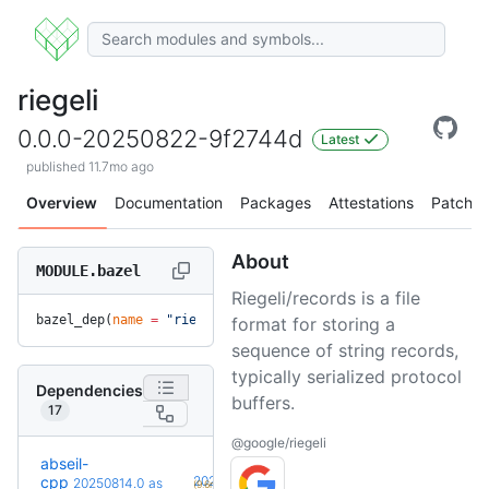
riegeli
0.0.0-20250822-9f2744d
Latest
published 11.7mo ago
Overview
Documentation
Packages
Attestations
Patches
About
MODULE.bazel
Riegeli/records is a file
bazel_dep(
name
 =
 "riegeli"
, 
version
 =
 "0.0.0-20250822-9f274
format for storing a
sequence of string records,
typically serialized protocol
Dependencies
buffers.
17
@google/riegeli
abseil-
+5
cpp
20260526.0
20250814.0
as
(9.6mo)