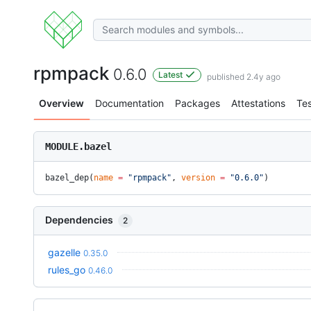
rpmpack
0.6.0
Latest
published 2.4y ago
Overview
Documentation
Packages
Attestations
Tes
MODULE.bazel
bazel_dep(
name
 =
 "rpmpack"
, 
version
 =
 "0.6.0"
)
Dependencies
2
gazelle
0.35.0
rules_go
0.46.0