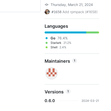
Thursday, March 21, 2024
Add rpmpack (#1658)
#1658
Languages
Go
76.4%
Starlark
21.2%
Shell
2.4%
Maintainers
1
Versions
1
0.6.0
2024-03-21