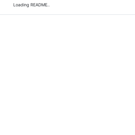
Loading README