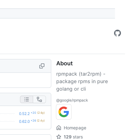
About
rpmpack (tar2rpm) -
package rpms in pure
golang or cli
@google/rpmpack
+20
(2.6y)
0.52.2
+26
(2.4y)
0.62.0
Homepage
129
stars