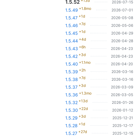
+13d
1.5.52
2026-07-15
+1.8mo
1.5.49
2026-07-01
+1d
1.5.47
2026-05-08
+7d
1.5.46
2026-05-06
+1d
1.5.45
2026-04-29
+4d
1.5.44
2026-04-28
+6h
1.5.43
2026-04-23
+3d
1.5.42
2026-04-23
+1.1mo
1.5.40
2026-04-20
+2h
1.5.39
2026-03-16
+7d
1.5.38
2026-03-16
+3d
1.5.37
2026-03-09
+1.3mo
1.5.36
2026-03-05
+13d
1.5.32
2026-01-26
+22d
1.5.30
2026-01-12
+3d
1.5.29
2025-12-21
+1d
1.5.28
2025-12-17
+27d
1.5.27
2025-12-15