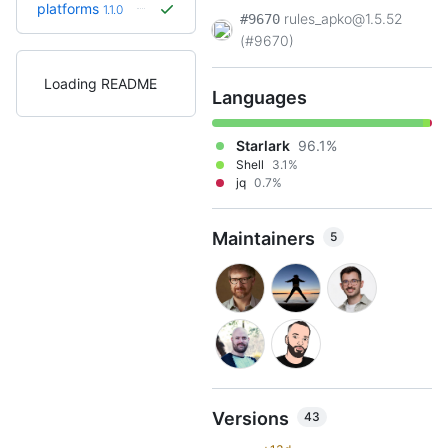
platforms
1.1.0
rules_apko@1.5.52
#9670
(#9670)
Loading README
Languages
Starlark
96.1%
Shell
3.1%
jq
0.7%
Maintainers
5
Versions
43