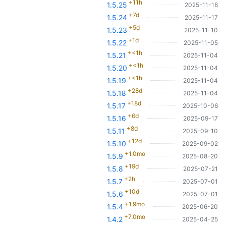
+11h
1.5.25
2025-11-18
+7d
1.5.24
2025-11-17
+5d
1.5.23
2025-11-10
+1d
1.5.22
2025-11-05
+<1h
1.5.21
2025-11-04
+<1h
1.5.20
2025-11-04
+<1h
1.5.19
2025-11-04
+28d
1.5.18
2025-11-04
+18d
1.5.17
2025-10-06
+6d
1.5.16
2025-09-17
+8d
1.5.11
2025-09-10
+12d
1.5.10
2025-09-02
+1.0mo
1.5.9
2025-08-20
+19d
1.5.8
2025-07-21
+2h
1.5.7
2025-07-01
+10d
1.5.6
2025-07-01
+1.9mo
1.5.4
2025-06-20
+7.0mo
1.4.2
2025-04-25