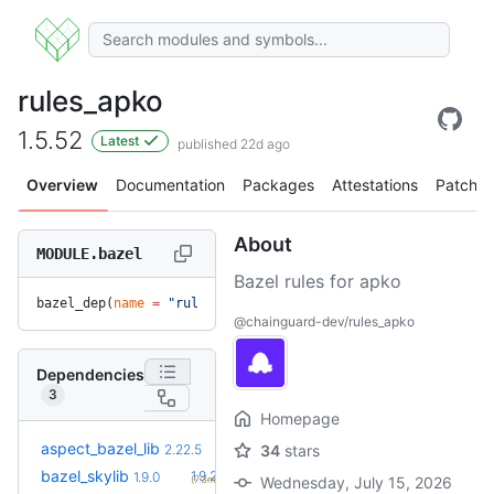
rules_apko
1.5.52
Latest
published 22d ago
Overview
Documentation
Packages
Attestations
Patches
About
MODULE.bazel
Bazel rules for apko
bazel_dep(
name
 =
 "rules_apko"
, 
version
 =
 "1.5.52"
)
@chainguard-dev/rules_apko
Dependencies
3
Homepage
aspect_bazel_lib
2.22.5
34
stars
+1
bazel_skylib
1.9.2
1.9.0
(7.3mo)
Wednesday, July 15, 2026