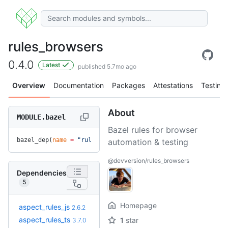
rules_browsers
0.4.0
Latest
published 5.7mo ago
Overview
Documentation
Packages
Attestations
Testing
About
MODULE.bazel
Bazel rules for browser
bazel_dep(
name
 =
 "rules_browsers"
, 
version
 =
 "0.4.0"
)
automation & testing
@devversion/rules_browsers
Dependencies
5
Homepage
+31
aspect_rules_js
3.4.0
2.6.2
(10.0mo)
+17
aspect_rules_ts
3.10.0
1
star
3.7.0
(11.7mo)