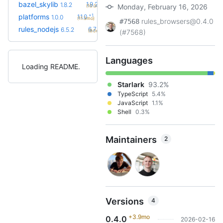
+2
bazel_skylib
1.9.2
1.8.2
Monday, February 16, 2026
(10.0mo)
+1
platforms
1.1.0
1.0.0
(11.3mo)
rules_browsers@0.4.0
#7568
+6
rules_nodejs
6.7.5
6.5.2
(9.0mo)
(#7568)
Languages
Loading README
Starlark
93.2%
TypeScript
5.4%
JavaScript
1.1%
Shell
0.3%
Maintainers
2
Versions
4
+3.9mo
0.4.0
2026-02-16