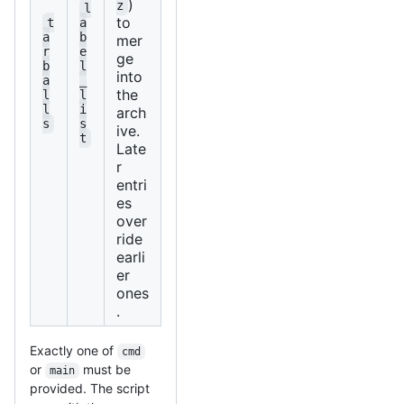
)
z
l
to
t
a
a
b
mer
r
e
ge
b
l
into
a
_
the
l
l
l
i
arch
s
s
ive.
t
Late
r
entri
es
over
ride
earli
er
ones
.
Exactly one of
cmd
or
must be
main
provided. The script