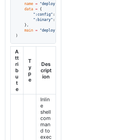
    name
 =
 "deploy"
,
    data
 =
 {
        ":config"
: 
"config.yaml"
,
        ":binary"
: 
"bin/server"
,
    },
    main
 =
 "deploy.sh"
,
)
A
tt
T
ri
Des
y
b
cript
p
u
ion
e
t
e
Inlin
e
shell
com
man
d to
exec