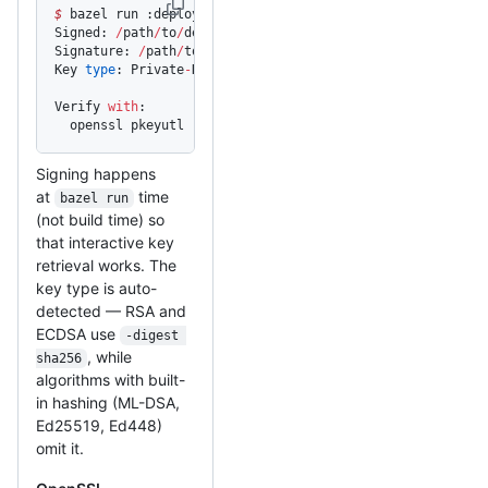
$
 bazel run :deploy_signed
Signed: 
/
path
/
to
/
deploy
Signature: 
/
path
/
to
/
deploy.sig
Key 
type
: Private
-
Key: (
2048
 bit, 
2
 primes)
Verify 
with
:
  openssl pkeyutl 
-
verify 
-
pubin 
-
inkey 
<
pubkey.pem
>
 -
ra
Signing happens
at
time
bazel run
(not build time) so
that interactive key
retrieval works. The
key type is auto-
detected — RSA and
ECDSA use
-digest 
, while
sha256
algorithms with built-
in hashing (ML-DSA,
Ed25519, Ed448)
omit it.