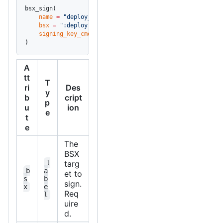
bsx_sign(
    name
 =
 "deploy_signed"
,
    bsx
 =
 ":deploy"
,
    signing_key_cmd
 =
 "op read 'op://Vault/deploy-key/pr
)
A
tt
T
ri
Des
y
b
cript
p
u
ion
e
t
e
The
BSX
l
targ
b
a
et to
s
b
sign.
x
e
Req
l
uire
d.