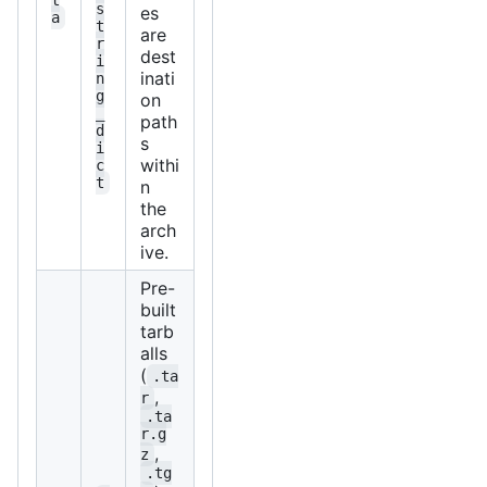
s
es
a
t
are
r
dest
i
inati
n
g
on
_
path
d
s
i
withi
c
t
n
the
arch
ive.
Pre-
built
tarb
alls
(
.ta
,
r
.ta
r.g
,
z
.tg