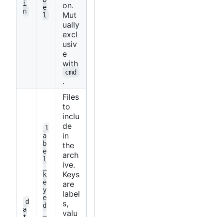
i
on.
e
n
Mut
l
ually
excl
usiv
e
with
cmd
.
Files
to
inclu
de
l
in
a
b
the
e
arch
l
ive.
_
Keys
k
e
are
y
label
e
d
s,
d
a
valu
_
t