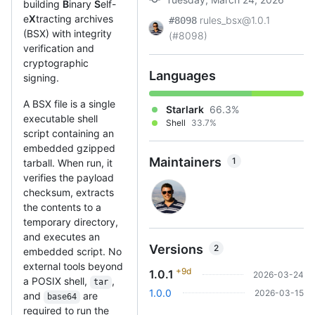
building
B
inary
S
elf-
e
X
tracting archives
rules_bsx@1.0.1
#8098
(BSX) with integrity
(#8098)
verification and
cryptographic
Languages
signing.
A BSX file is a single
Starlark
66.3%
executable shell
Shell
33.7%
script containing an
embedded gzipped
Maintainers
1
tarball. When run, it
verifies the payload
checksum, extracts
the contents to a
temporary directory,
and executes an
Versions
2
embedded script. No
external tools beyond
+9d
1.0.1
2026-03-24
a POSIX shell,
,
tar
1.0.0
2026-03-15
and
are
base64
required to run the