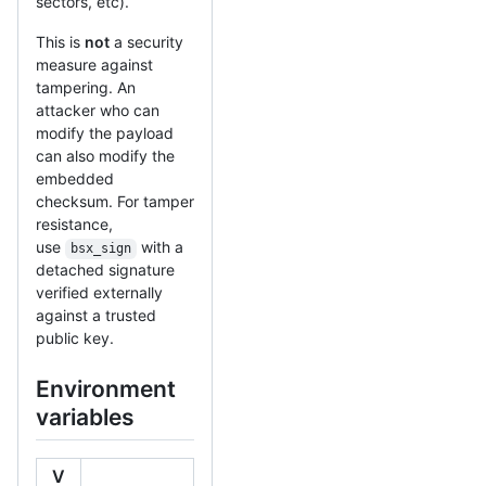
sectors, etc).
This is
not
a security
measure against
tampering. An
attacker who can
modify the payload
can also modify the
embedded
checksum. For tamper
resistance,
use
with a
bsx_sign
detached signature
verified externally
against a trusted
public key.
Environment
variables
V