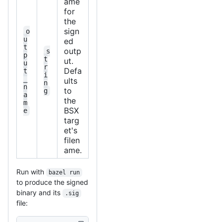
ame
for
the
sign
o
u
ed
t
outp
s
p
t
ut.
u
r
Defa
t
i
_
ults
n
n
to
g
a
the
m
BSX
e
targ
et's
filen
ame.
Run with
bazel run
to produce the signed
binary and its
.sig
file: