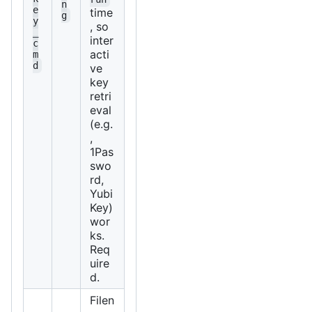
n
e
time
g
y
, so
_
inter
c
acti
m
d
ve
key
retri
eval
(e.g.
,
1Pas
swo
rd,
Yubi
Key)
wor
ks.
Req
uire
d.
Filen