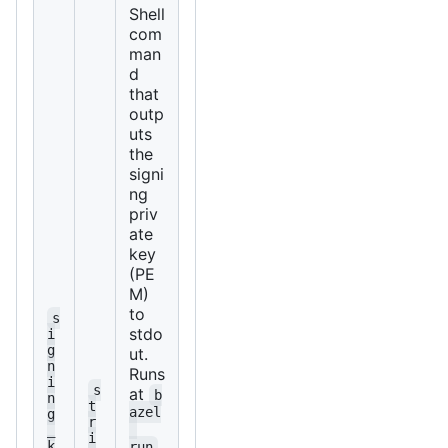
Shell
com
man
d
that
outp
uts
the
signi
ng
priv
ate
key
(PE
M)
to
s
stdo
i
g
ut.
n
Runs
i
s
at
b
n
t
azel
g
r
_
i
k
run