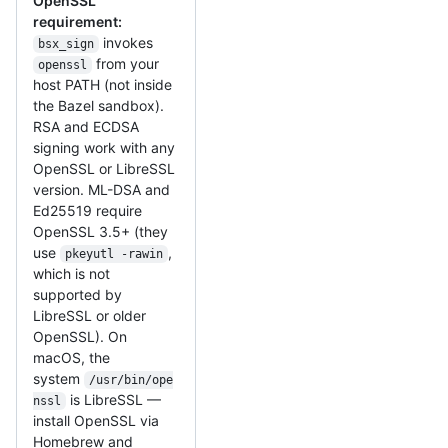
OpenSSL
requirement:
invokes
bsx_sign
from your
openssl
host PATH (not inside
the Bazel sandbox).
RSA and ECDSA
signing work with any
OpenSSL or LibreSSL
version. ML-DSA and
Ed25519 require
OpenSSL 3.5+ (they
use
,
pkeyutl -rawin
which is not
supported by
LibreSSL or older
OpenSSL). On
macOS, the
system
/usr/bin/ope
is LibreSSL —
nssl
install OpenSSL via
Homebrew and