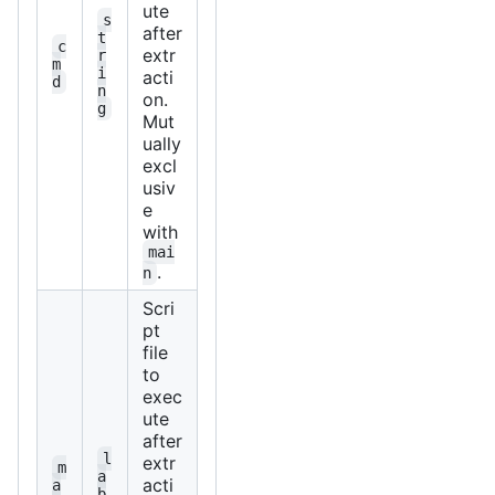
ute
s
after
t
c
extr
r
m
i
acti
d
n
on.
g
Mut
ually
excl
usiv
e
with
mai
.
n
Scri
pt
file
to
exec
ute
after
l
extr
m
a
acti
a
b