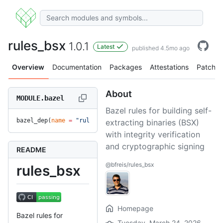
rules_bsx
1.0.1
Latest
published 4.5mo ago
Overview
Documentation
Packages
Attestations
Patches
About
MODULE.bazel
Bazel rules for building self-
bazel_dep(
name
 =
 "rules_bsx"
, 
version
 =
 "1.0.1"
)
extracting binaries (BSX)
with integrity verification
and cryptographic signing
README
@bfreis/rules_bsx
rules_bsx
Homepage
Bazel rules for
Tuesday, March 24, 2026