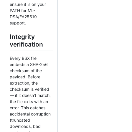
ensure it is on your
PATH for ML-
DSA/Ed25519
support.
Integrity
verification
Every BSX file
embeds a SHA-256
checksum of the
payload. Before
extraction, the
checksum is verified
— if it doesn't match,
the file exits with an
error. This catches
accidental corruption
(truncated
downloads, bad