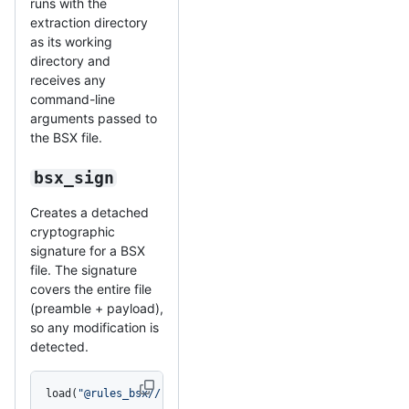
runs with the
extraction directory
as its working
directory and
receives any
command-line
arguments passed to
the BSX file.
bsx_sign
Creates a detached
cryptographic
signature for a BSX
file. The signature
covers the entire file
(preamble + payload),
so any modification is
detected.
load(
"@rules_bsx//:bsx.bzl"
, 
"bsx_sign"
)