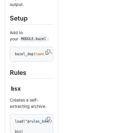
output.
Setup
Add to
your
:
MODULE.bazel
bazel_dep(
name
 =
 "rules_bsx"
, 
version
 =
 "0.1.0"
)
Rules
bsx
Creates a self-
extracting archive.
load(
"@rules_bsx//:bsx.bzl"
, 
"bsx"
)
bsx(