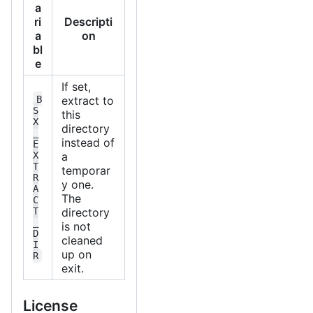
a
ri
Descripti
a
on
bl
e
If set,
B
extract to
S
this
X
directory
_
instead of
E
X
a
T
temporar
R
y one.
A
The
C
T
directory
_
is not
D
cleaned
I
up on
R
exit.
License