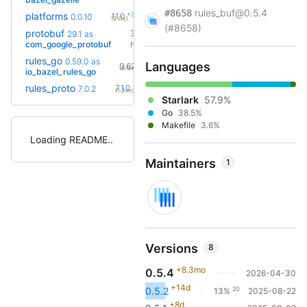
rules_buf@0.5.4
#8658
+3
platforms
1.1.0
0.0.10
(2.0y)
(#8658)
protobuf
36.0-
29.1
as
+37
rc2
com_google_protobuf
(1.7y)
rules_go
0.59.0
as
+4
Languages
0.62.0
(8.6mo)
io_bazel_rules_go
+1
rules_proto
7.1.0
7.0.2
(1.2mo)
Starlark
57.9%
Go
38.5%
Makefile
3.6%
Loading README
Maintainers
1
Versions
8
+8.3mo
0.5.4
2026-04-30
+14d
20
0.5.2
13%
2025-08-22
+8d