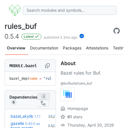
rules_buf
0.5.4
Latest
published 3.3mo ago
Overview
Documentation
Packages
Attestations
Testing
About
MODULE.bazel
Bazel rules for Buf.
bazel_dep(
name
 =
 "rules_buf"
, 
version
 =
 "0.5.4"
)
@bufbuild/rules_buf
Dependencies
6
Homepage
+5
bazel_skylib
1.9.2
1.7.1
61
stars
(2.1y)
gazelle
0.40.0
as
Thursday, April 30, 2026
+14
0.52.2
(1.7y)
bazel_gazelle