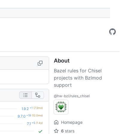
About
Bazel rules for Chisel
projects with Bzlmod
support
@hw-bzl/rules_chisel
+1
(7.3mo)
1.9.2
+19
(12.0mo)
9.7.0
Homepage
+5
(1.4y)
7.1
6
stars