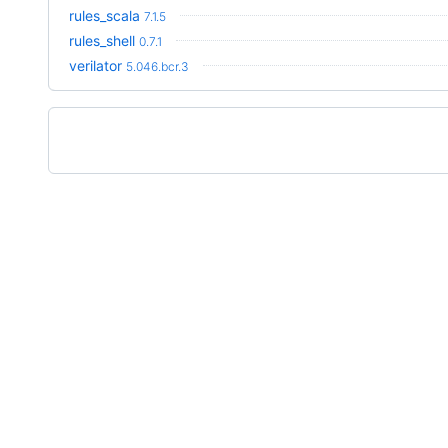
rules_scala
7.1.5
rules_shell
0.7.1
verilator
5.046.bcr.3