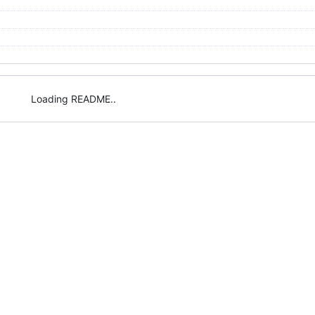
Loading README