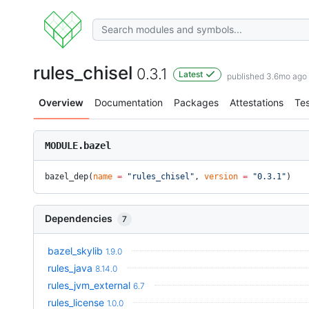
rules_chisel
0.3.1
Latest
published 3.6mo ago
Overview
Documentation
Packages
Attestations
Tes
MODULE.bazel
bazel_dep(
name
 =
 "rules_chisel"
, 
version
 =
 "0.3.1"
)
Dependencies
7
bazel_skylib
1.9.0
rules_java
8.14.0
rules_jvm_external
6.7
rules_license
1.0.0