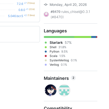
+7
(7.0mo)
7.2.6
Monday, April 20, 2026
+1
(22d)
0.8.0
rules_chisel@0.3.1
#8470
+2
(1.5mo)
5.046.bcr.5
(#8470)
Languages
Starlark
57%
Shell
31.8%
Python
9.5%
Scala
1.5%
SystemVerilog
0.1%
Verilog
0.1%
Maintainers
2
Compatibility