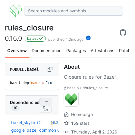
rules_closure
0.16.0
Latest
published 4.3mo ago
Overview
Documentation
Packages
Attestations
Patches
About
MODULE.bazel
Closure rules for Bazel
bazel_dep(
name
 =
 "rules_closure"
, 
version
 =
 "0.16.0"
)
@bazelbuild/rules_closure
Dependencies
10
Homepage
+5
bazel_skylib
1.9.2
1.7.1
159
stars
(2.1y)
google_bazel_common
0.0.1
Thursday, April 2, 2026