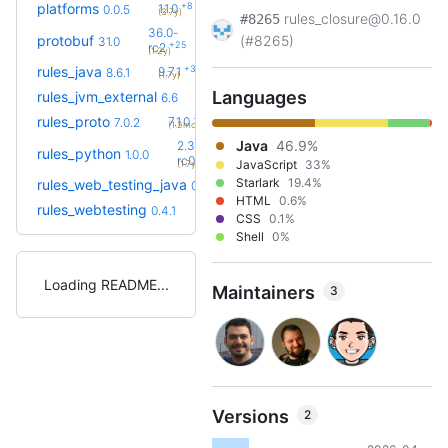
+8
platforms
1.1.0
0.0.5
(3.7y)
rules_closure@0.16.0
#8265
36.0-
protobuf
(#8265)
31.0
+25
rc2
(1.2y)
+32
rules_java
9.7.1
8.6.1
(1.7y)
Languages
+6
rules_jvm_external
7.1
6.6
(1.7y)
+1
rules_proto
7.1.0
7.0.2
(1.2mo)
Java
46.9%
2.3.0-
rules_python
1.0.0
+65
rc0
JavaScript
33%
(1.7y)
Starlark
19.4%
rules_web_testing_java
0.4.1
HTML
0.6%
rules_webtesting
0.4.1
CSS
0.1%
Shell
0%
Loading README
Maintainers
3
Versions
2