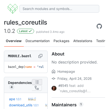
rules_coreutils
1.0.2
Latest
published 3.4mo ago
Overview
Documentation
Packages
Attestations
Testing
About
MODULE.bazel
No description provided.
bazel_dep(
name
 =
 "rules_coreutils"
, 
version
 =
 "1.0.2"
)
Homepage
Friday, April 24, 2026
Dependencies
feat: add
#8545
4
`rules_coreutils@1....
+1
ape
1.1.0
1.0.1
(9.3mo)
Maintainers
1
+4
download_utils
1.2.3
1.0.1
(1.1y)