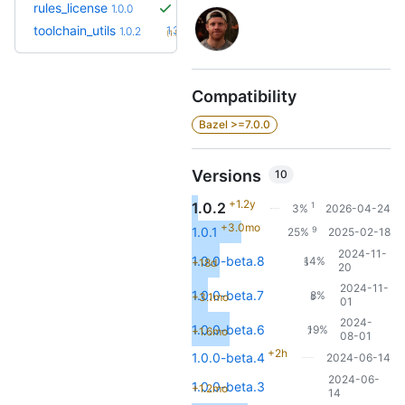
rules_license
1.0.0
+3
toolchain_utils
1.3.2
1.0.2
(1.5y)
Compatibility
Bazel >=7.0.0
Versions
10
+1.2y
1.0.2
1
3%
2026-04-24
+3.0mo
9
1.0.1
25%
2025-02-18
2024-11-
1.0.0-beta.8
14%
+18d
5
20
2024-11-
1.0.0-beta.7
8%
+3.1mo
3
01
2024-
1.0.0-beta.6
19%
+1.6mo
7
08-01
+2h
1.0.0-beta.4
2024-06-14
2024-06-
1.0.0-beta.3
+1.2mo
14