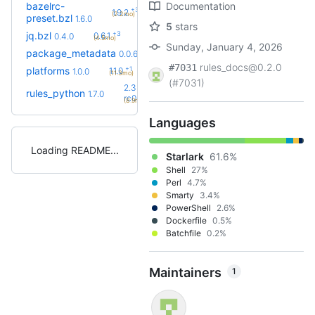
bazelrc-
Documentation
+3
1.9.2
(2.2mo)
preset.bzl
1.6.0
5
stars
+3
jq.bzl
0.6.1
0.4.0
(4.5mo)
Sunday, January 4, 2026
+3
package_metadata
0.0.13
0.0.6
(8.2mo)
rules_docs@0.2.0
#7031
+1
platforms
1.1.0
1.0.0
(11.3mo)
(#7031)
2.3.0-
rules_python
1.7.0
+32
rc0
(8.9mo)
Languages
Loading README
Starlark
61.6%
Shell
27%
Perl
4.7%
Smarty
3.4%
PowerShell
2.6%
Dockerfile
0.5%
Batchfile
0.2%
Maintainers
1