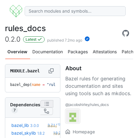
rules_docs
0.2.0
Latest
published 7.2mo ago
Overview
Documentation
Packages
Attestations
Patches
About
MODULE.bazel
Bazel rules for generating
bazel_dep(
name
 =
 "rules_docs"
, 
version
 =
 "0.2.0"
)
documentation and sites
using tools such as mkdocs.
Dependencies
@jacobshirley/rules_docs
7
+12
bazel_lib
3.7.1
3.0.0
(9.6mo)
Homepage
+2
bazel_skylib
1.9.2
1.8.2
(10.0mo)