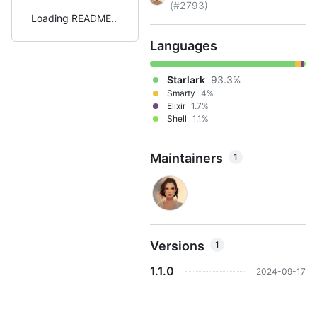
(#2793)
Loading README
Languages
Starlark
93.3%
Smarty
4%
Elixir
1.7%
Shell
1.1%
Maintainers
1
Versions
1
1.1.0
2024-09-17