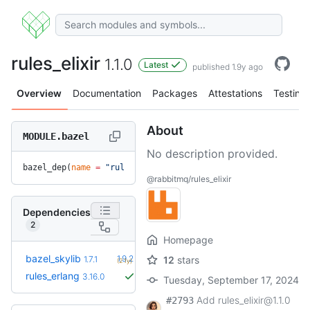
rules_elixir
1.1.0
Latest
published 1.9y ago
Overview
Documentation
Packages
Attestations
Testing
About
MODULE.bazel
No description provided.
bazel_dep(
name
 =
 "rules_elixir"
, 
version
 =
 "1.1.0"
)
@rabbitmq/rules_elixir
Dependencies
2
Homepage
+5
bazel_skylib
1.9.2
1.7.1
12
stars
(2.1y)
rules_erlang
3.16.0
Tuesday, September 17, 2024
Add rules_elixir@1.1.0
#2793