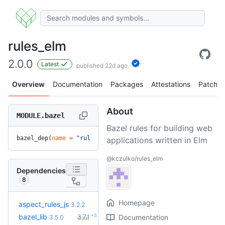
rules_elm
2.0.0
Latest
published 22d ago
Overview
Documentation
Packages
Attestations
Patches
About
MODULE.bazel
Bazel rules for building web
bazel_dep(
name
 =
 "rules_elm"
, 
version
 =
 "2.0.0"
)
applications written in Elm
@kczulko/rules_elm
Dependencies
8
Homepage
+4
aspect_rules_js
3.4.0
3.2.2
(1.9mo)
+3
bazel_lib
3.7.1
Documentation
3.5.0
(23d)