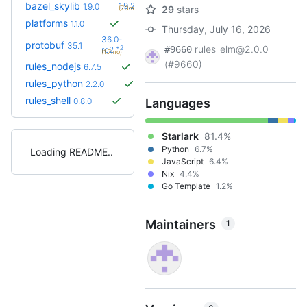
+1
bazel_skylib
1.9.2
1.9.0
29
stars
(7.3mo)
platforms
1.1.0
Thursday, July 16, 2026
36.0-
protobuf
35.1
rules_elm@2.0.0
+2
#9660
rc2
(1.7mo)
(#9660)
rules_nodejs
6.7.5
rules_python
2.2.0
rules_shell
0.8.0
Languages
Starlark
81.4%
Python
6.7%
Loading README
JavaScript
6.4%
Nix
4.4%
Go Template
1.2%
Maintainers
1