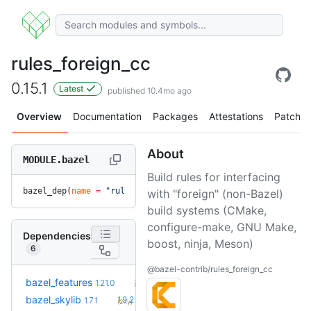
rules_foreign_cc
0.15.1
Latest
published 10.4mo ago
Overview
Documentation
Packages
Attestations
Patches
About
MODULE.bazel
Build rules for interfacing
bazel_dep(
name
 =
 "rules_foreign_cc"
, 
version
 =
 "0.15.1"
)
with "foreign" (non-Bazel)
build systems (CMake,
configure-make, GNU Make,
Dependencies
boost, ninja, Meson)
6
@bazel-contrib/rules_foreign_cc
+32
bazel_features
1.51.0
1.21.0
(1.6y)
+5
bazel_skylib
1.9.2
1.7.1
(2.1y)