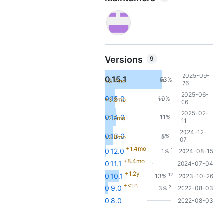
Versions
9
2025-09-
0.15.1
53%
+3.7mo
51
26
2025-06-
0.15.0
10%
+3.8mo
10
06
2025-02-
0.14.0
11%
+2.2mo
11
11
2024-12-
0.13.0
8%
+3.8mo
8
07
+1.4mo
1
0.12.0
1%
2024-08-15
+8.4mo
0.11.1
2024-07-04
+1.2y
12
0.10.1
13%
2023-10-26
+<1h
3
0.9.0
3%
2022-08-03
0.8.0
2022-08-03