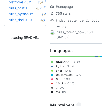
+2
platforms
1.1.0
0.0.11
(1.3y)
Homepage
+32
rules_cc
0.2.22
0.1.1
(1.4y)
735
stars
+58
rules_python
2.2.0
1.2.0
(1.3y)
+8
rules_shell
0.8.0
0.3.0
Friday, September 26, 2025
(1.4y)
#4987
rules_foreign_cc@0.15.1
(#4987)
Loading README
Languages
Starlark
86.3%
Python
5.4%
Shell
4.4%
Go Template
2.7%
C++
0.9%
CMake
0.2%
C
0%
M4
0%
Maintainers
1