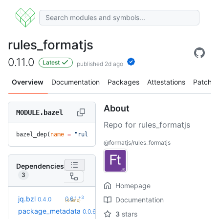
rules_formatjs
0.11.0
Latest
published 2d ago
Overview
Documentation
Packages
Attestations
Patches
About
MODULE.bazel
Repo for rules_formatjs
bazel_dep(
name
 =
 "rules_formatjs"
, 
version
 =
 "0.11.0"
)
@formatjs/rules_formatjs
Dependencies
3
Homepage
+3
jq.bzl
0.6.1
0.4.0
Documentation
(4.5mo)
+3
package_metadata
0.0.13
0.0.6
(8.2mo)
3
stars