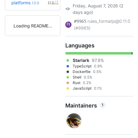
+1
platforms
1.1.0
1.0.0
(11.3mo)
Friday, August 7, 2026 (2
days ago)
rules_formatjs@0.11.0
#9965
Loading README
(#9965)
Languages
Starlark
97.9%
TypeScript
0.9%
Dockerfile
0.5%
Shell
0.5%
Rust
0.2%
JavaScript
0.1%
Maintainers
1