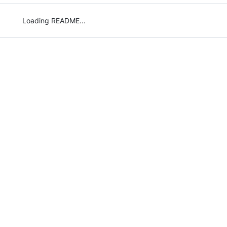
Loading README