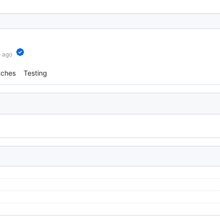
o ago
tches
Testing