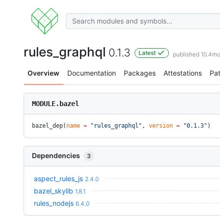
rules_graphql
0.1.3
Latest
published 10.4m
Overview
Documentation
Packages
Attestations
Pa
MODULE.bazel
bazel_dep(
name
 =
 "rules_graphql"
, 
version
 =
 "0.1.3"
)
Dependencies
3
aspect_rules_js
2.4.0
bazel_skylib
1.8.1
rules_nodejs
6.4.0