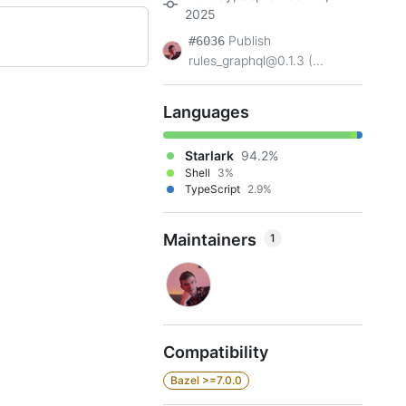
2025
Publish
#6036
rules_graphql@0.1.3 (...
Languages
Starlark
94.2%
Shell
3%
TypeScript
2.9%
Maintainers
1
Compatibility
Bazel >=7.0.0