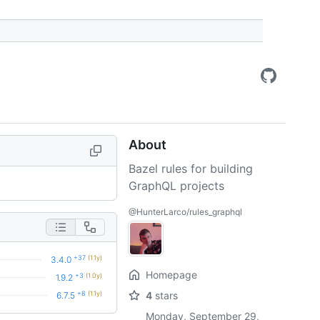
About
Bazel rules for building
GraphQL projects
@HunterLarco/rules_graphql
+37
(1.1y)
3.4.0
Homepage
+3
(1.0y)
1.9.2
+8
(1.1y)
4
stars
6.7.5
Monday, September 29,