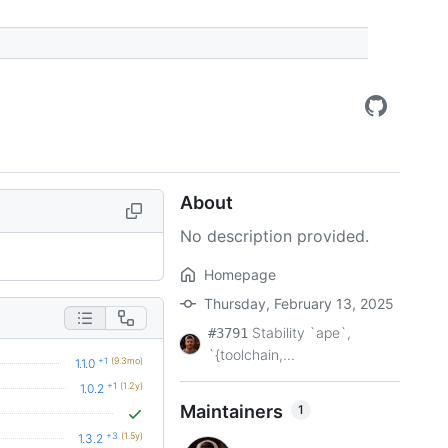
About
No description provided.
Homepage
Thursday, February 13, 2025
Stability `ape`,
#3791
`{toolchain,...
+1
(9.3mo)
1.1.0
+1
(1.2y)
1.0.2
Maintainers
1
+3
(1.5y)
1.3.2