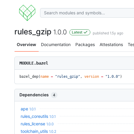
rules_gzip
1.0.0
Latest
published 1.5y ago
Overview
Documentation
Packages
Attestations
Tes
MODULE.bazel
bazel_dep(
name
 =
 "rules_gzip"
, 
version
 =
 "1.0.0"
)
Dependencies
4
ape
1.0.1
rules_coreutils
1.0.1
rules_license
1.0.0
toolchain_utils
1.0.2