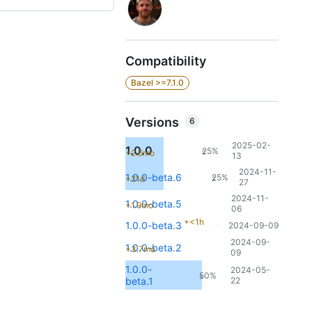
Compatibility
Bazel >=7.1.0
Versions
6
2025-02-
1.0.0
25%
+2.6mo
2
13
2024-11-
1.0.0-beta.6
25%
+21d
2
27
2024-11-
1.0.0-beta.5
+1.9mo
06
+<1h
1.0.0-beta.3
2024-09-09
2024-09-
1.0.0-beta.2
+3.7mo
09
1.0.0-
2024-05-
50%
4
beta.1
22