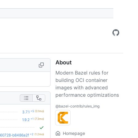
About
Modern Bazel rules for
building OCI container
images with advanced
performance optimizations
@bazel-contrib/rules_img
+5
(3.1mo)
3.7.1
+1
(7.3mo)
1.9.2
Homepage
+2
(1.2mo)
260728-b8486a2f