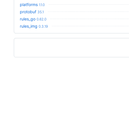
platforms
1.1.0
protobuf
35.1
rules_go
0.62.0
rules_img
0.3.19