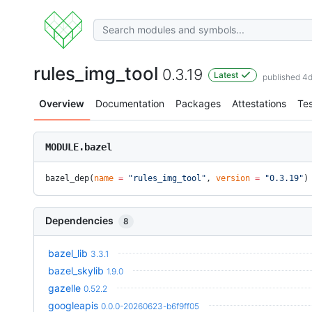
rules_img_tool
0.3.19
Latest
published 4
Overview
Documentation
Packages
Attestations
Tes
MODULE.bazel
bazel_dep(
name
 =
 "rules_img_tool"
, 
version
 =
 "0.3.19"
)
Dependencies
8
bazel_lib
3.3.1
bazel_skylib
1.9.0
gazelle
0.52.2
googleapis
0.0.0-20260623-b6f9ff05