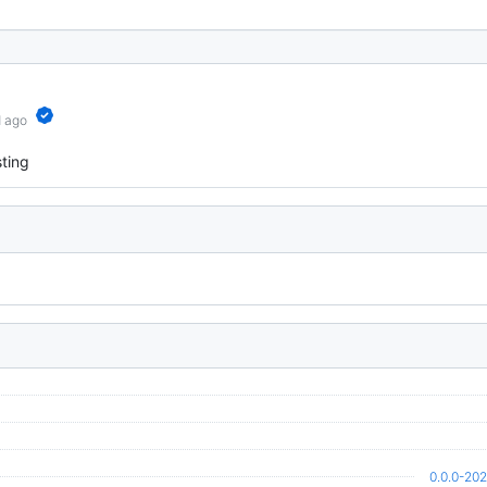
d ago
ting
0.0.0-20