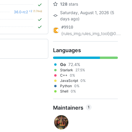
128
stars
+2
(1.7mo)
36.0-rc2
Saturday, August 1, 2026 (5
days ago)
#9910
{rules_img,rules_img_tool}@0....
Languages
Go
72.4%
Starlark
27.5%
C++
0%
JavaScript
0%
Python
0%
Shell
0%
Maintainers
1