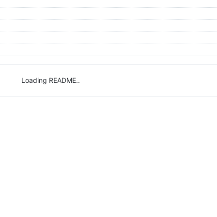
Loading README