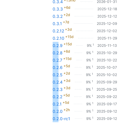
+1.5mo
0.3.4
2026-01-31
+6d
0.3.3
2025-12-18
+2d
0.3.2
2025-12-12
+7d
0.3.1
2025-12-09
+3d
0.2.12
2025-12-02
+15d
0.2.10
2025-11-29
+15d
1
0.2.9
9%
2025-11-13
+6d
1
0.2.8
9%
2025-10-29
+15d
1
0.2.7
9%
2025-10-22
+5d
1
0.2.6
9%
2025-10-07
+2d
1
0.2.5
9%
2025-10-02
+3d
1
0.2.4
9%
2025-09-29
+3d
1
0.2.3
9%
2025-09-25
+5d
1
0.2.2
9%
2025-09-22
+5d
1
0.2.1
9%
2025-09-17
+2h
1
0.2.0
9%
2025-09-12
1
0.2.0-rc1
9%
2025-09-12