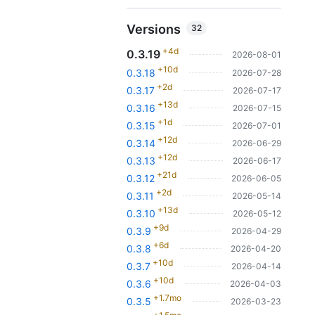
Versions
32
+4d
0.3.19
2026-08-01
+10d
0.3.18
2026-07-28
+2d
0.3.17
2026-07-17
+13d
0.3.16
2026-07-15
+1d
0.3.15
2026-07-01
+12d
0.3.14
2026-06-29
+12d
0.3.13
2026-06-17
+21d
0.3.12
2026-06-05
+2d
0.3.11
2026-05-14
+13d
0.3.10
2026-05-12
+9d
0.3.9
2026-04-29
+6d
0.3.8
2026-04-20
+10d
0.3.7
2026-04-14
+10d
0.3.6
2026-04-03
+1.7mo
0.3.5
2026-03-23