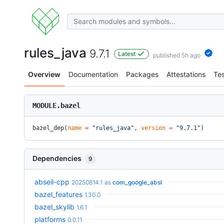
rules_java
9.7.1
Latest
published 5h ago
Overview
Documentation
Packages
Attestations
Tes
MODULE.bazel
bazel_dep(
name
 =
 "rules_java"
, 
version
 =
 "9.7.1"
)
Dependencies
9
abseil-cpp
20250814.1
as
com_google_absl
bazel_features
1.30.0
bazel_skylib
1.6.1
platforms
0.0.11