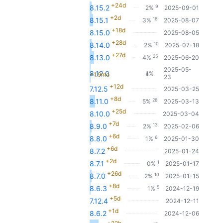
+24d
9
8.15.2
2%
2025-09-01
+2d
18
8.15.1
3%
2025-08-07
+18d
8.15.0
2025-08-05
+28d
10
8.14.0
2%
2025-07-18
+27d
25
8.13.0
4%
2025-06-20
2025-05-
8.12.0
1%
+1.9mo
6
23
+12d
7.12.5
2025-03-25
+8d
28
8.11.0
5%
2025-03-13
+25d
8.10.0
2025-03-04
+7d
13
8.9.0
2%
2025-02-06
+6d
6
8.8.0
1%
2025-01-30
+6d
8.7.2
2025-01-24
+2d
1
8.7.1
0%
2025-01-17
+26d
10
8.7.0
2%
2025-01-15
+8d
5
8.6.3
1%
2024-12-19
+5d
7.12.4
2024-12-11
+1d
8.6.2
2024-12-06