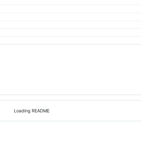
Loading README