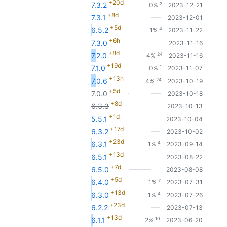
+20d
2
7.3.2
0%
2023-12-21
+8d
7.3.1
2023-12-01
+5d
4
6.5.2
1%
2023-11-22
+6h
7.3.0
2023-11-16
+8d
24
7.2.0
4%
2023-11-16
+19d
1
7.1.0
0%
2023-11-07
+13h
24
7.0.6
4%
2023-10-19
+5d
7.0.0
2023-10-18
+8d
6.3.3
2023-10-13
+1d
5.5.1
2023-10-04
+17d
6.3.2
2023-10-02
+23d
4
6.3.1
1%
2023-09-14
+13d
6.5.1
2023-08-22
+7d
6.5.0
2023-08-08
+5d
7
6.4.0
1%
2023-07-31
+13d
4
6.3.0
1%
2023-07-26
+23d
6.2.2
2023-07-13
+13d
10
6.1.1
2%
2023-06-20