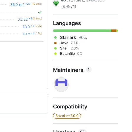
#9971
+20
(10.9mo)
36.0-rc2
(#9971)
+5
(4.6mo)
0.2.22
Languages
+5
(2.3y)
1.0.0
+4
(1.0y)
1.3.2
Starlark
90%
Java
7.7%
Shell
2.3%
Batchfile
0%
Maintainers
1
Compatibility
Bazel >=7.0.0
97