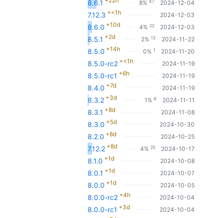
+22h
47
8.6.1
8%
2024-12-04
+<1h
7.12.3
2024-12-03
+10d
22
8.6.0
4%
2024-12-03
+2d
13
8.5.1
2%
2024-11-22
+14h
1
8.5.0
0%
2024-11-20
+<1h
8.5.0-rc2
2024-11-19
+6h
8.5.0-rc1
2024-11-19
+7d
8.4.0
2024-11-19
+3d
8
8.3.2
1%
2024-11-11
+8d
8.3.1
2024-11-08
+5d
8.3.0
2024-10-30
+8d
8.2.0
2024-10-25
+8d
25
7.12.2
4%
2024-10-17
+1d
8.1.0
2024-10-08
+1d
8.0.1
2024-10-07
+1d
8.0.0
2024-10-05
+4h
8.0.0-rc2
2024-10-04
+3d
8.0.0-rc1
2024-10-04