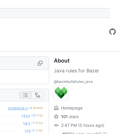
About
Java rules for Bazel
@bazelbuild/rules_java
Homepage
+4
(8.4mo)
20260526.0
+23
(1.1y)
1.51.0
101
stars
+7
(2.2y)
1.9.2
2:47 PM (5 hours ago)
+2
(1.3y)
1.1.0
rules_java@9.7.1