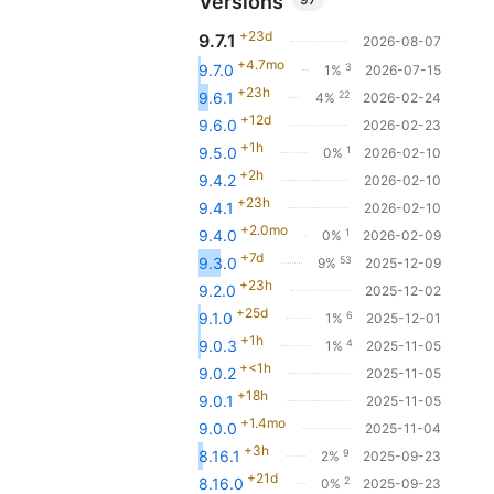
Versions
+23d
9.7.1
2026-08-07
+4.7mo
3
9.7.0
1%
2026-07-15
+23h
22
9.6.1
4%
2026-02-24
+12d
9.6.0
2026-02-23
+1h
1
9.5.0
0%
2026-02-10
+2h
9.4.2
2026-02-10
+23h
9.4.1
2026-02-10
+2.0mo
1
9.4.0
0%
2026-02-09
+7d
53
9.3.0
9%
2025-12-09
+23h
9.2.0
2025-12-02
+25d
6
9.1.0
1%
2025-12-01
+1h
4
9.0.3
1%
2025-11-05
+<1h
9.0.2
2025-11-05
+18h
9.0.1
2025-11-05
+1.4mo
9.0.0
2025-11-04
+3h
9
8.16.1
2%
2025-09-23
+21d
2
8.16.0
0%
2025-09-23