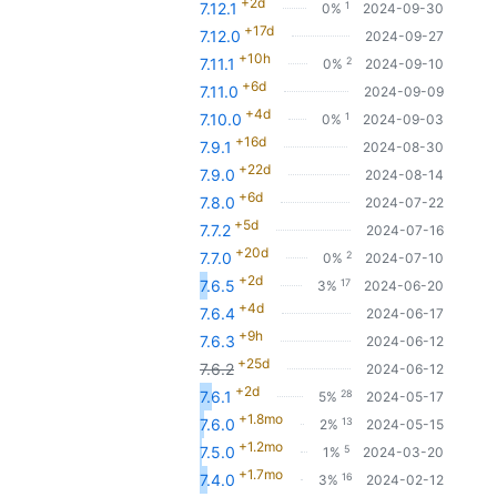
+2d
1
7.12.1
0%
2024-09-30
+17d
7.12.0
2024-09-27
+10h
2
7.11.1
0%
2024-09-10
+6d
7.11.0
2024-09-09
+4d
1
7.10.0
0%
2024-09-03
+16d
7.9.1
2024-08-30
+22d
7.9.0
2024-08-14
+6d
7.8.0
2024-07-22
+5d
7.7.2
2024-07-16
+20d
2
7.7.0
0%
2024-07-10
+2d
17
7.6.5
3%
2024-06-20
+4d
7.6.4
2024-06-17
+9h
7.6.3
2024-06-12
+25d
7.6.2
2024-06-12
+2d
28
7.6.1
5%
2024-05-17
+1.8mo
13
7.6.0
2%
2024-05-15
+1.2mo
5
7.5.0
1%
2024-03-20
+1.7mo
16
7.4.0
3%
2024-02-12