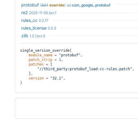
protobuf
(
32.1
override
)
as
com_google_protobuf
re2
2025-11-05.bcr.1
rules_cc
0.2.17
rules_license
0.0.3
zlib
1.3.1.bcr.5
single_version_override(
    module_name
 =
 "protobuf"
,
    patch_strip
 =
 1
,
    patches
 =
 [
        "//third_party:protobuf_load-cc-rules.patch"
,
    ],
    version
 =
 "32.1"
,
)