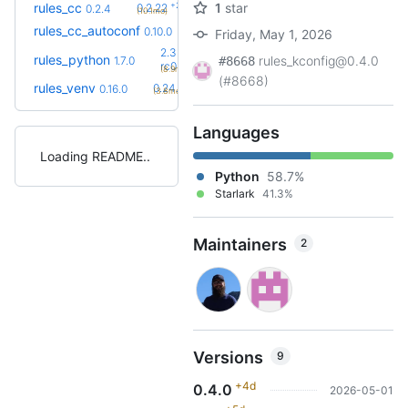
+23
rules_cc
1
star
0.2.22
0.2.4
(10.1mo)
+15
rules_cc_autoconf
0.17.0
0.10.0
Friday, May 1, 2026
(3.4mo)
2.3.0-
rules_python
rules_kconfig@0.4.0
1.7.0
#8668
+32
rc0
(8.9mo)
(#8668)
+10
rules_venv
0.24.1
0.16.0
(3.8mo)
Languages
Loading README
Python
58.7%
Starlark
41.3%
Maintainers
2
Versions
9
+4d
0.4.0
2026-05-01