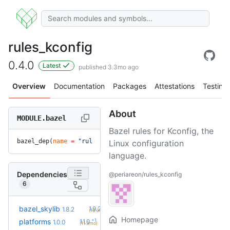
rules_kconfig
0.4.0
Latest
published 3.3mo ago
Overview
Documentation
Packages
Attestations
Testing
About
MODULE.bazel
Bazel rules for Kconfig, the
bazel_dep(
name
 =
 "rules_kconfig"
, 
version
 =
 "0.4.0"
)
Linux configuration
language.
Dependencies
@periareon/rules_kconfig
6
+2
bazel_skylib
1.9.2
1.8.2
(10.0mo)
Homepage
+1
platforms
1.1.0
1.0.0
(11.3mo)