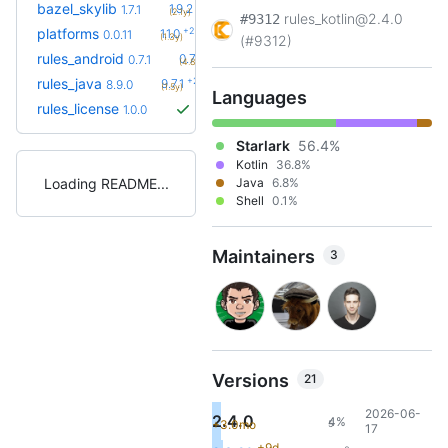
+5
bazel_skylib
1.9.2
1.7.1
(2.1y)
rules_kotlin@2.4.0
#9312
+2
platforms
1.1.0
0.0.11
(1.3y)
(#9312)
+2
rules_android
0.7.3
0.7.1
(4.8mo)
+25
rules_java
9.7.1
8.9.0
(1.5y)
Languages
rules_license
1.0.0
Starlark
56.4%
Kotlin
36.8%
Loading README
Java
6.8%
Shell
0.1%
Maintainers
3
Versions
21
2026-06-
2.4.0
4%
+3.0mo
5
17
+9d