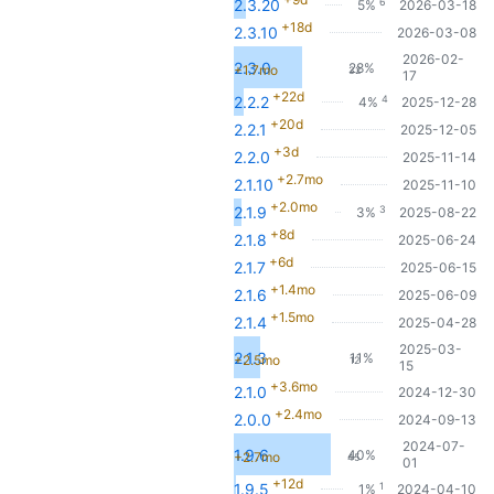
6
2.3.20
5%
2026-03-18
+18d
2.3.10
2026-03-08
2026-02-
2.3.0
28%
+1.7mo
32
17
+22d
4
2.2.2
4%
2025-12-28
+20d
2.2.1
2025-12-05
+3d
2.2.0
2025-11-14
+2.7mo
2.1.10
2025-11-10
+2.0mo
3
2.1.9
3%
2025-08-22
+8d
2.1.8
2025-06-24
+6d
2.1.7
2025-06-15
+1.4mo
2.1.6
2025-06-09
+1.5mo
2.1.4
2025-04-28
2025-03-
2.1.3
11%
+2.5mo
12
15
+3.6mo
2.1.0
2024-12-30
+2.4mo
2.0.0
2024-09-13
2024-07-
1.9.6
40%
+2.7mo
45
01
+12d
1
1.9.5
1%
2024-04-10