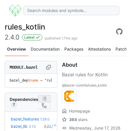
rules_kotlin
2.4.0
Latest
published 1.7mo ago
Overview
Documentation
Packages
Attestations
Patches
About
MODULE.bazel
Bazel rules for Kotlin
bazel_dep(
name
 =
 "rules_kotlin"
, 
version
 =
 "2.4.0"
)
@bazel-contrib/rules_kotlin
Dependencies
7
Homepage
+14
bazel_features
1.51.0
1.39.0
364
stars
(6.1mo)
+10
bazel_lib
3.7.1
3.1.0
(7.5mo)
Wednesday, June 17, 2026