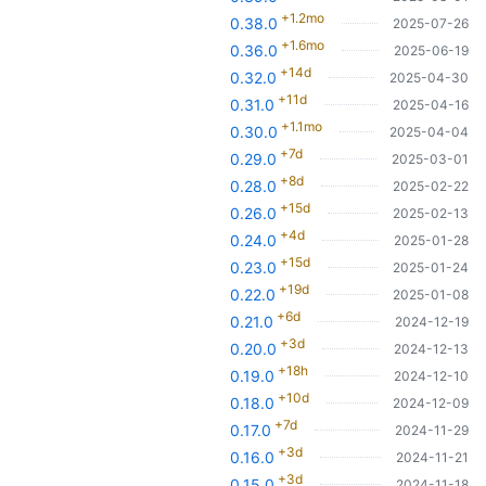
+1.2mo
0.38.0
2025-07-26
+1.6mo
0.36.0
2025-06-19
+14d
0.32.0
2025-04-30
+11d
0.31.0
2025-04-16
+1.1mo
0.30.0
2025-04-04
+7d
0.29.0
2025-03-01
+8d
0.28.0
2025-02-22
+15d
0.26.0
2025-02-13
+4d
0.24.0
2025-01-28
+15d
0.23.0
2025-01-24
+19d
0.22.0
2025-01-08
+6d
0.21.0
2024-12-19
+3d
0.20.0
2024-12-13
+18h
0.19.0
2024-12-10
+10d
0.18.0
2024-12-09
+7d
0.17.0
2024-11-29
+3d
0.16.0
2024-11-21
+3d
0.15.0
2024-11-18