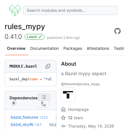
rules_mypy
0.41.0
Latest
published 2.8mo ago
Overview
Documentation
Packages
Attestations
Testing
About
MODULE.bazel
a Bazel mypy aspect
bazel_dep(
name
 =
 "rules_mypy"
, 
version
 =
 "0.41.0"
)
@theoremlp/rules_mypy
Dependencies
6
Homepage
+32
bazel_features
1.51.0
1.21.0
12
stars
(1.6y)
+11
bazel_skylib
1.9.2
1.4.1
(3.5y)
Thursday, May 14, 2026