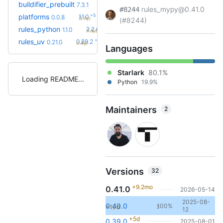
+13
buildifier_prebuilt
8.5.1.3
7.3.1
(1.9y)
rules_mypy@0.41.0
#8244
+5
platforms
1.1.0
0.0.8
(2.5y)
(#8244)
+61
rules_python
2.2.0
1.1.0
(1.5y)
+54
rules_uv
0.89.2
0.21.0
(1.4y)
Languages
Starlark
80.1%
Loading README
Python
19.9%
Maintainers
2
Versions
32
+9.2mo
0.41.0
2026-05-14
2025-08-
0.40.0
100%
+10d
2
12
+5d
0.39.0
2025-08-01