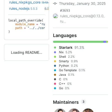
rules_nixpkgs_core
(
0.13.0
override
)
Thursday, January 30, 2025
+31
rules_nodejs
6.7.5
5.5.3
(3.9y)
#3693
rules_nixpkgs_core@0.13.0,
local_path_override(
ru...
    module_name
 =
 "rules_nixpkgs_core"
,
    path
 =
 "../../core"
,
)
Languages
Starlark
91.3%
Loading README
Nix
5.2%
Shell
2.2%
Smarty
0.9%
Python
0.2%
Go Template
0.1%
Java
0.1%
C
0%
C++
0%
Go
0%
Maintainers
3