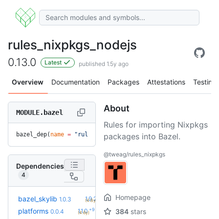
rules_nixpkgs_nodejs
0.13.0
Latest
published 1.5y ago
Overview
Documentation
Packages
Attestations
Testing
About
MODULE.bazel
Rules for importing Nixpkgs
bazel_dep(
name
 =
 "rules_nixpkgs_nodejs"
, 
version
 =
 "0.13.0"
packages into Bazel.
@tweag/rules_nixpkgs
Dependencies
4
Homepage
+17
bazel_skylib
1.9.2
1.0.3
(4.8y)
+9
platforms
1.1.0
384
stars
0.0.4
(4.6y)