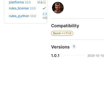
+1
platforms
1.1.0
1.0.0
(11.3mo)
rules_license
1.0.0
2.3.0-
rules_python
1.0.0
+65
rc0
(1.7y)
Compatibility
Bazel >=7.1.0
Versions
1
1.0.1
2025-10-10