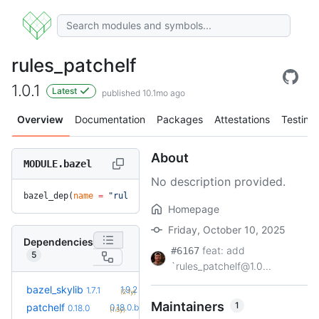
rules_patchelf
1.0.1
Latest
published 10.1mo ago
Overview
Documentation
Packages
Attestations
Testing
About
MODULE.bazel
No description provided.
bazel_dep(
name
 =
 "rules_patchelf"
, 
version
 =
 "1.0.1"
)
Homepage
Friday, October 10, 2025
Dependencies
feat: add
#6167
5
`rules_patchelf@1.0...
+5
bazel_skylib
1.9.2
1.7.1
(2.1y)
Maintainers
1
+1
patchelf
0.18.0.bcr.1
0.18.0
(1.5y)