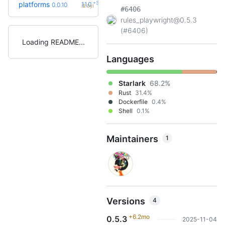
+3
platforms
1.1.0
0.0.10
(2.0y)
#6406
rules_playwright@0.5.3
(#6406)
Loading README
Languages
Starlark
68.2%
Rust
31.4%
Dockerfile
0.4%
Shell
0.1%
Maintainers
1
Versions
4
+6.2mo
0.5.3
2025-11-04