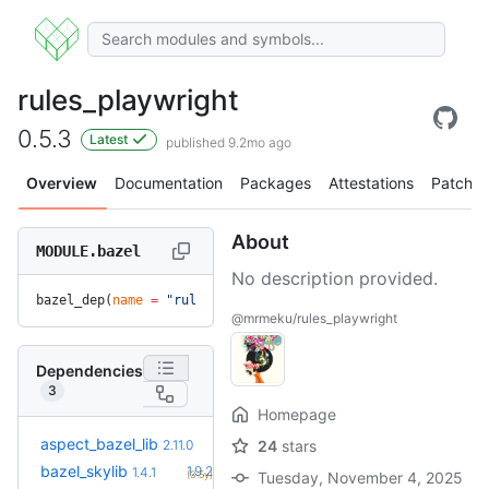
rules_playwright
0.5.3
Latest
published 9.2mo ago
Overview
Documentation
Packages
Attestations
Patches
About
MODULE.bazel
No description provided.
bazel_dep(
name
 =
 "rules_playwright"
, 
version
 =
 "0.5.3"
)
@mrmeku/rules_playwright
Dependencies
3
Homepage
+20
aspect_bazel_lib
2.22.5
2.11.0
24
stars
(12.1mo)
+11
bazel_skylib
1.9.2
1.4.1
(3.5y)
Tuesday, November 4, 2025