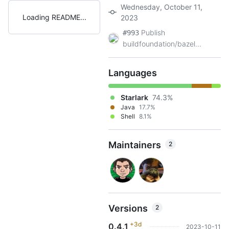
Wednesday, October 11,
Loading README
2023
Publish
#993
buildfoundation/bazel...
Languages
Starlark
74.3%
Java
17.7%
Shell
8.1%
Maintainers
2
Versions
2
+3d
0.4.1
2023-10-11