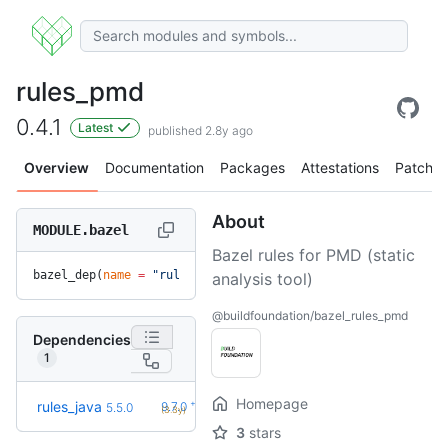
rules_pmd
0.4.1
Latest
published 2.8y ago
Overview
Documentation
Packages
Attestations
Patches
About
MODULE.bazel
Bazel rules for PMD (static
bazel_dep(
name
 =
 "rules_pmd"
, 
version
 =
 "0.4.1"
)
analysis tool)
@buildfoundation/bazel_rules_pmd
Dependencies
1
Homepage
+89
rules_java
9.7.0
5.5.0
(3.3y)
3
stars