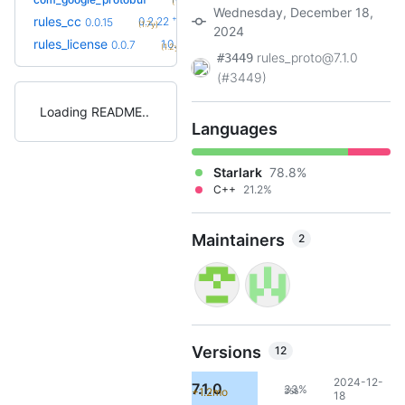
(1.7y)
Wednesday, December 18,
+36
rules_cc
0.2.22
0.0.15
(1.7y)
2024
+2
rules_license
1.0.0
0.0.7
(1.2y)
rules_proto@7.1.0
#3449
(#3449)
Loading README
Languages
Starlark
78.8%
C++
21.2%
Maintainers
2
Versions
12
2024-12-
7.1.0
33%
+1.2mo
356
18