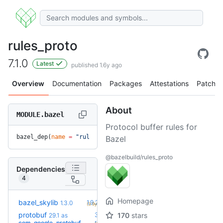
rules_proto
7.1.0
Latest
published 1.6y ago
Overview
Documentation
Packages
Attestations
Patches
About
MODULE.bazel
Protocol buffer rules for
bazel_dep(
name
 =
 "rules_proto"
, 
version
 =
 "7.1.0"
)
Bazel
@bazelbuild/rules_proto
Dependencies
4
Homepage
+13
bazel_skylib
1.9.2
1.3.0
(3.9y)
protobuf
36.0-
170
stars
29.1
as
+37
rc2
com_google_protobuf