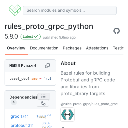
rules_proto_grpc_python
5.8.0
Latest
published 9.6mo ago
Overview
Documentation
Packages
Attestations
Testing
About
MODULE.bazel
Bazel rules for building
bazel_dep(
name
 =
 "rules_proto_grpc_python"
, 
version
 =
 "5.8.
Protobuf and gRPC code
and libraries from
proto_library targets
Dependencies
4
@rules-proto-grpc/rules_proto_grpc
+16
grpc
1.83.0
1.74.1
(11.6mo)
36.0-
protobuf
31.1
+24
rc2