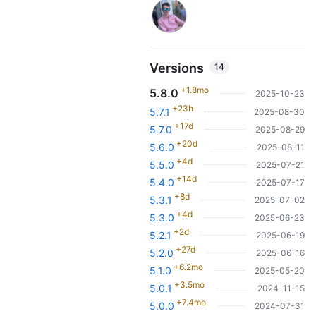
Versions
14
+1.8mo
5.8.0
2025-10-23
+23h
5.7.1
2025-08-30
+17d
5.7.0
2025-08-29
+20d
5.6.0
2025-08-11
+4d
5.5.0
2025-07-21
+14d
5.4.0
2025-07-17
+8d
5.3.1
2025-07-02
+4d
5.3.0
2025-06-23
+2d
5.2.1
2025-06-19
+27d
5.2.0
2025-06-16
+6.2mo
5.1.0
2025-05-20
+3.5mo
5.0.1
2024-11-15
+7.4mo
5.0.0
2024-07-31