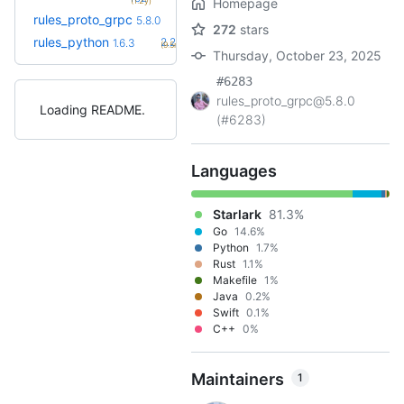
(1.2y)
Homepage
rules_proto_grpc
5.8.0
272
stars
+34
rules_python
2.2.0
1.6.3
(9.5mo)
Thursday, October 23, 2025
#6283
rules_proto_grpc@5.8.0
Loading README
(#6283)
Languages
Starlark
81.3%
Go
14.6%
Python
1.7%
Rust
1.1%
Makefile
1%
Java
0.2%
Swift
0.1%
C++
0%
Maintainers
1