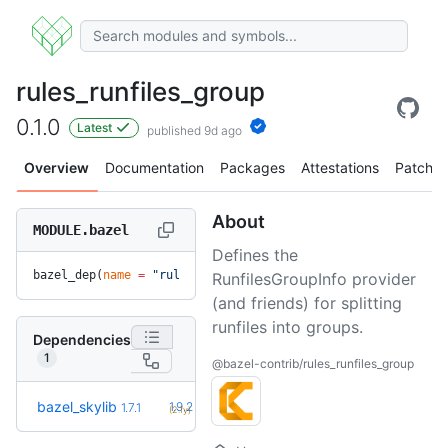
rules_runfiles_group
0.1.0
Latest
published 9d ago
Overview
Documentation
Packages
Attestations
Patches
About
MODULE.bazel
Defines the
bazel_dep(
name
 =
 "rules_runfiles_group"
, 
version
 =
 "0.1.0"
)
RunfilesGroupInfo provider
(and friends) for splitting
runfiles into groups.
Dependencies
1
@bazel-contrib/rules_runfiles_group
+5
bazel_skylib
1.9.2
1.7.1
(2.1y)