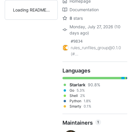
Homepage
Documentation
Loading README
8
stars
Monday, July 27, 2026 (10
days ago)
#9834
rules_runfiles_group@0.1.0
(#...
Languages
Starlark
90.8%
Go
5.3%
Shell
2%
Python
1.8%
Smarty
0.1%
Maintainers
1