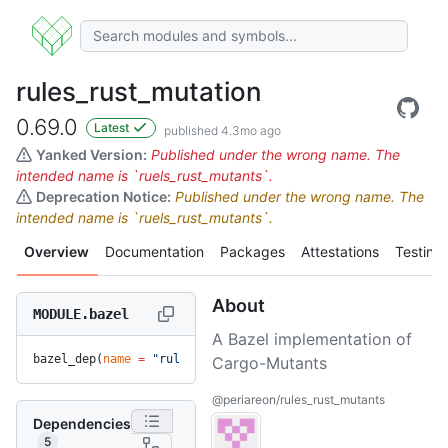
rules_rust_mutation
0.69.0
Latest
published 4.3mo ago
Yanked Version:
Published under the wrong name. The
intended name is `ruels_rust_mutants`.
Deprecation Notice:
Published under the wrong name. The
intended name is `ruels_rust_mutants`.
Overview
Documentation
Packages
Attestations
Testing
About
MODULE.bazel
A Bazel implementation of
bazel_dep(
name
 =
 "rules_rust_mutation"
, 
version
 =
 "0.69.0"
)
Cargo-Mutants
@periareon/rules_rust_mutants
Dependencies
5