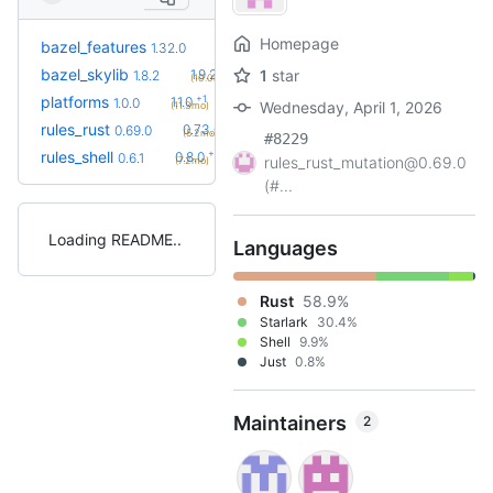
Homepage
+21
bazel_features
1.51.0
1.32.0
(1.1y)
+2
bazel_skylib
1.9.2
1
star
1.8.2
(10.0mo)
+1
platforms
1.1.0
1.0.0
Wednesday, April 1, 2026
(11.3mo)
+7
rules_rust
0.73.0
0.69.0
(5.2mo)
#8229
+2
rules_shell
0.8.0
0.6.1
rules_rust_mutation@0.69.0
(7.2mo)
(#...
Loading README
Languages
Rust
58.9%
Starlark
30.4%
Shell
9.9%
Just
0.8%
Maintainers
2