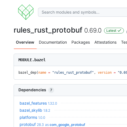
rules_rust_protobuf
0.69.0
Latest
Overview
Documentation
Packages
Attestations
Tes
MODULE.bazel
bazel_dep(
name
 =
 "rules_rust_protobuf"
, 
version
 =
 "0.6
Dependencies
7
bazel_features
1.32.0
bazel_skylib
1.8.2
platforms
1.0.0
protobuf
28.3
as
com_google_protobuf