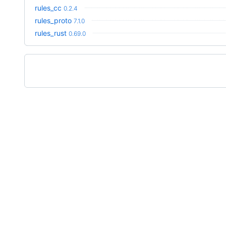
rules_cc
0.2.4
rules_proto
7.1.0
rules_rust
0.69.0