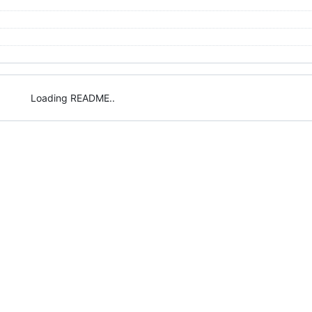
Loading README