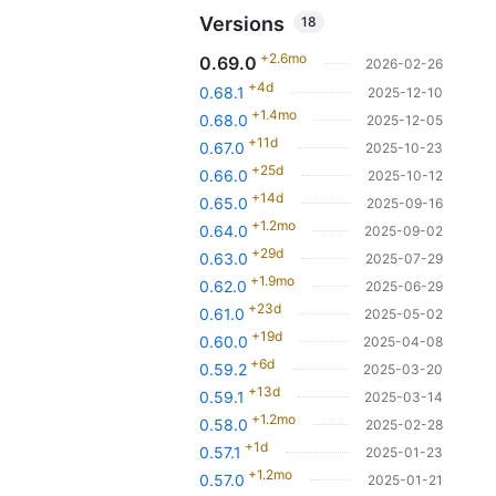
Versions
18
+2.6mo
0.69.0
2026-02-26
+4d
0.68.1
2025-12-10
+1.4mo
0.68.0
2025-12-05
+11d
0.67.0
2025-10-23
+25d
0.66.0
2025-10-12
+14d
0.65.0
2025-09-16
+1.2mo
0.64.0
2025-09-02
+29d
0.63.0
2025-07-29
+1.9mo
0.62.0
2025-06-29
+23d
0.61.0
2025-05-02
+19d
0.60.0
2025-04-08
+6d
0.59.2
2025-03-20
+13d
0.59.1
2025-03-14
+1.2mo
0.58.0
2025-02-28
+1d
0.57.1
2025-01-23
+1.2mo
0.57.0
2025-01-21