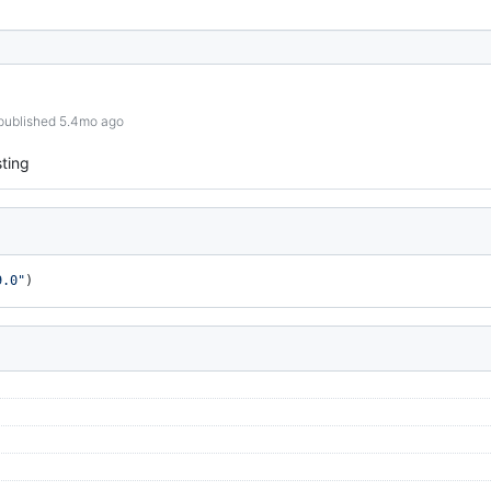
published 5.4mo ago
ting
9.0"
)