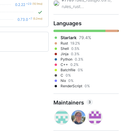
#7709
+23
(10.1mo)
0.2.22
rules_rust...
+7
(5.2mo)
0.73.0
Languages
Starlark
79.4%
Rust
19.2%
Shell
0.5%
Jinja
0.3%
Python
0.3%
C++
0.2%
Batchfile
0%
C
0%
Nix
0%
RenderScript
0%
Maintainers
3