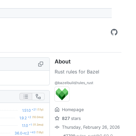
About
Rust rules for Bazel
@bazelbuild/rules_rust
Homepage
+21
(1.1y)
1.51.0
+2
(10.0mo)
1.9.2
827
stars
+1
(11.3mo)
1.1.0
Thursday, February 26, 2026
+43
(1.8y)
36.0-rc2
rules_rust@0.69.0,