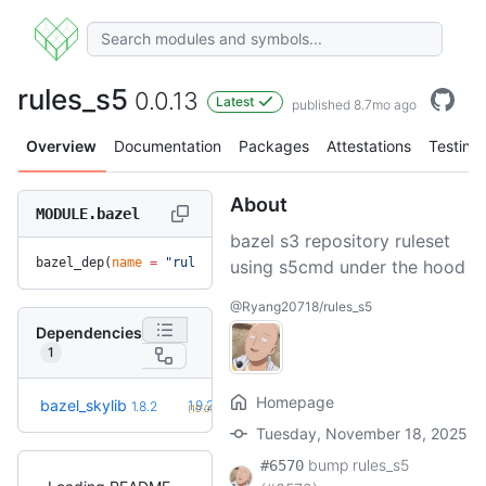
rules_s5
0.0.13
Latest
published 8.7mo ago
Overview
Documentation
Packages
Attestations
Testing
About
MODULE.bazel
bazel s3 repository ruleset
bazel_dep(
name
 =
 "rules_s5"
, 
version
 =
 "0.0.13"
)
using s5cmd under the hood
@Ryang20718/rules_s5
Dependencies
1
Homepage
+2
bazel_skylib
1.9.2
1.8.2
(10.0mo)
Tuesday, November 18, 2025
bump rules_s5
#6570