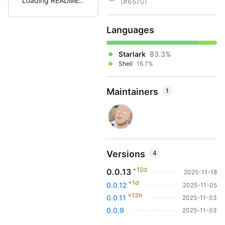
Loading README
(#6570)
Languages
Starlark
83.3%
Shell
16.7%
Maintainers
1
Versions
4
+12d
0.0.13
2025-11-18
+1d
0.0.12
2025-11-05
+13h
0.0.11
2025-11-03
0.0.9
2025-11-03