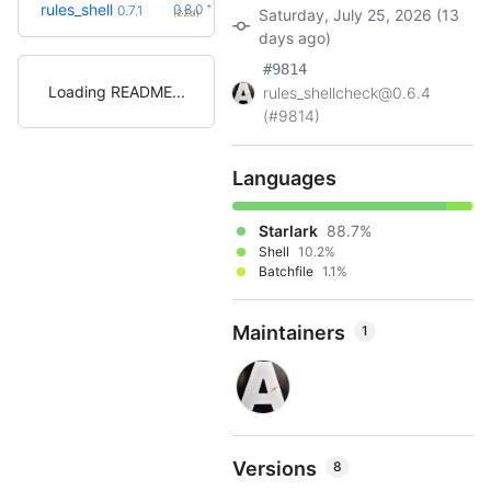
+1
rules_shell
0.8.0
0.7.1
Saturday, July 25, 2026 (13
(22d)
days ago)
#9814
Loading README
rules_shellcheck@0.6.4
(#9814)
Languages
Starlark
88.7%
Shell
10.2%
Batchfile
1.1%
Maintainers
1
Versions
8