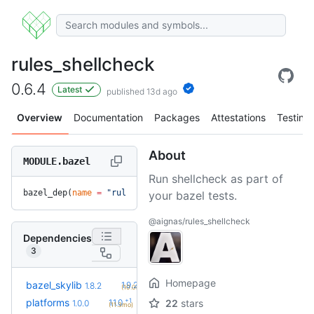
rules_shellcheck
0.6.4
Latest
published 13d ago
Overview
Documentation
Packages
Attestations
Testing
About
MODULE.bazel
Run shellcheck as part of
bazel_dep(
name
 =
 "rules_shellcheck"
, 
version
 =
 "0.6.4"
)
your bazel tests.
@aignas/rules_shellcheck
Dependencies
3
Homepage
+2
bazel_skylib
1.9.2
1.8.2
(10.0mo)
+1
platforms
1.1.0
22
stars
1.0.0
(11.3mo)